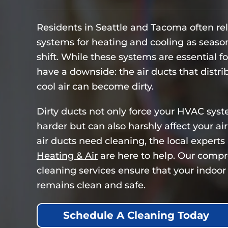
Residents in Seattle and Tacoma often re
systems for heating and cooling as seaso
shift. While these systems are essential f
have a downside: the air ducts that distr
cool air can become dirty.
Dirty ducts not only force your HVAC sys
harder but can also harshly affect your air 
air ducts need cleaning, the local experts
Heating & Air
are here to help. Our compr
cleaning services ensure that your indoor 
remains clean and safe.
Schedule A Cleaning Today