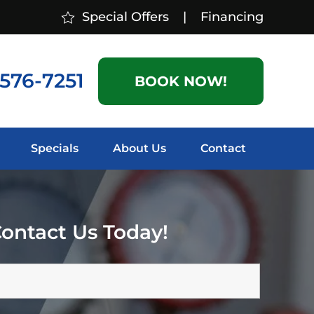
Special Offers
|
Financing
 576-7251
BOOK NOW!
Specials
About Us
Contact
ontact Us Today!