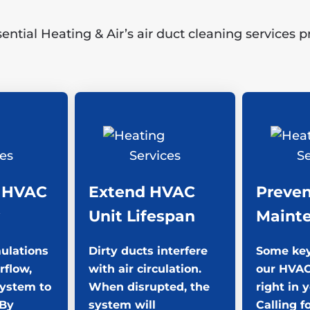
tial Heating & Air’s air duct cleaning services 
 HVAC
Extend HVAC
Preven
Unit Lifespan
Maint
ulations
Dirty ducts interfere
Some key
rflow,
with air circulation.
our HVAC
system to
When disrupted, the
right in 
 By
system will
Calling f