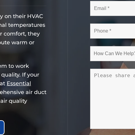
ly on their HVAC
nal temperatures
or comfort, they
ibute warm or
tem to work
quality. If your
 at
Essential
ehensive air duct
air quality