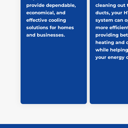
provide dependable,
cleaning out 
economical, and
ducts, your 
effective cooling
system can o
solutions for homes
more efficient
and businesses.
providing bet
heating and 
while helping
your energy c