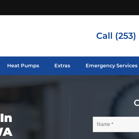
Call
(253)
Heat Pumps
Extras
Emergency Services
C
In
WA