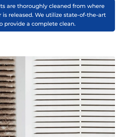
cts are thoroughly cleaned from where
r is released. We utilize state-of-the-art
 provide a complete clean.