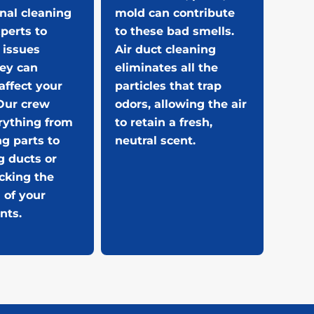
nal cleaning
mold can contribute
perts to
to these bad smells.
 issues
Air duct cleaning
hey can
eliminates all the
affect your
particles that trap
Our crew
odors, allowing the air
rything from
to retain a fresh,
ng parts to
neutral scent.
g ducts or
cking the
 of your
nts.