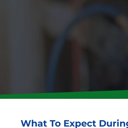
What To Expect During