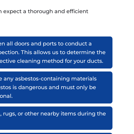
n expect a thorough and efficient
n all doors and ports to conduct a
ection. This allows us to determine the
fective cleaning method for your ducts.
e any asbestos-containing materials
estos is dangerous and must only be
onal.
, rugs, or other nearby items during the