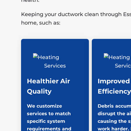
health.
Keeping your ductwork clean through Essen
home, such as:
Healthier Air
Improved
Quality
Efficiency
We customize
Debris accum
services to match
disrupt the ai
specific system
causing the 
requirements and
work harder.