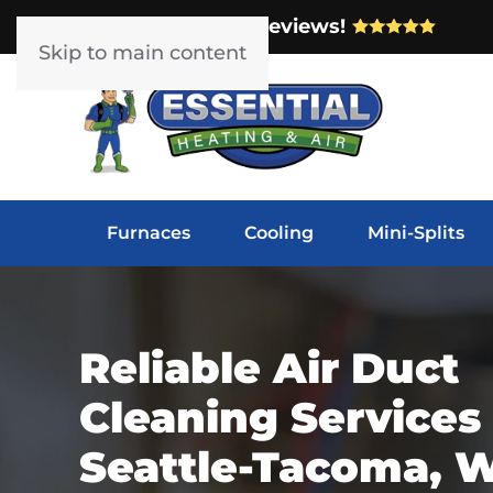
Over 1000 5-Star Reviews!
Skip to main content
Furnaces
Cooling
Mini-Splits
Reliable Air Duct
Cleaning Services 
Seattle-Tacoma, 