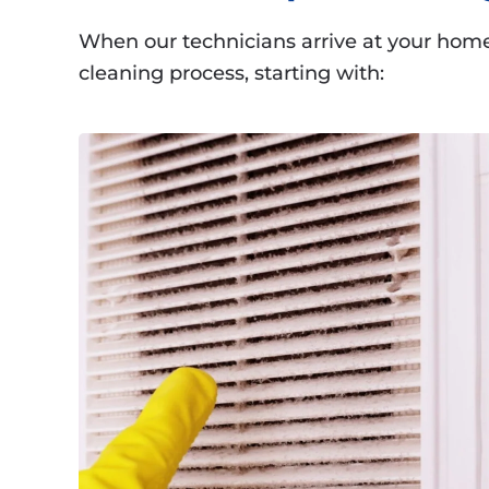
When our technicians arrive at your home 
cleaning process, starting with: