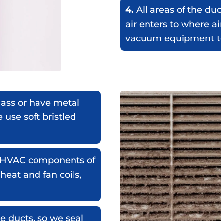
4.
All areas of the du
air enters to where ai
vacuum equipment to
lass or have metal
e use soft bristled
ar HVAC components of
eheat and fan coils,
e ducts, so we seal