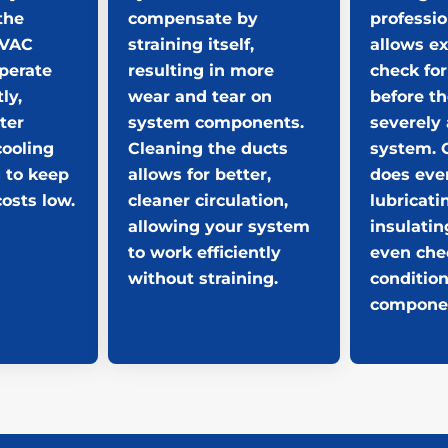
the
compensate by
professio
HVAC
straining itself,
allows ex
perate
resulting in more
check for
ly,
wear and tear on
before t
ter
system components.
severely 
cooling
Cleaning the ducts
system. 
 to keep
allows for better,
does eve
osts low.
cleaner circulation,
lubricati
allowing your system
insulatin
to work efficiently
even che
without straining.
condition
compone