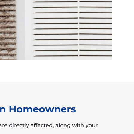
ton Homeowners
re directly affected, along with your