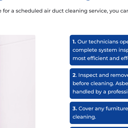
for a scheduled air duct cleaning service, you ca
1.
Our technicians ope
complete system insp
most efficient and ef
2
. Inspect and remov
before cleaning. Asb
handled by a professi
3.
Cover any furniture
cleaning.