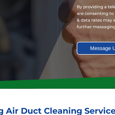
By providing a te
are consenting to
& data rates may a
further messagin
 Air Duct Cleaning Servic