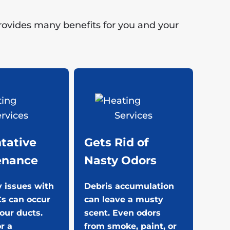
provides many benefits for you and your
tative
Gets Rid of
enance
Nasty Odors
 issues with
Debris accumulation
s can occur
can leave a musty
your ducts.
scent. Even odors
or a
from smoke, paint, or