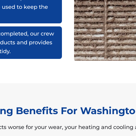
e used to keep the
ompleted, our crew
 ducts and provides
idy.
ning Benefits For Washing
ts worse for your wear, your heating and cooling a