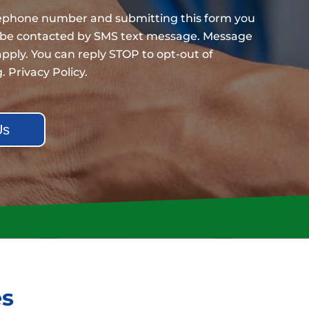
lephone number and submitting this form you
 be contacted by SMS text message. Message
pply. You can reply STOP to opt-out of
g.
Privacy Policy
.
es