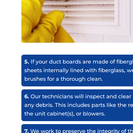
5.
If your duct boards are made of fiberg
sheets internally lined with fiberglass, w
brushes for a thorough clean.
6.
Our technicians will inspect and cle
any debris. This includes parts like the r
the unit cabinet(s), or blowers.
7.
We work to preserve the integrity of th