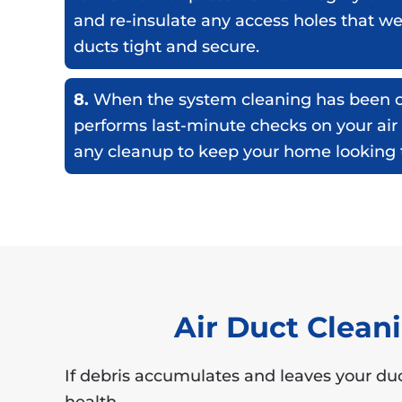
and re-insulate any access holes that w
ducts tight and secure.
8.
When the system cleaning has been c
performs last-minute checks on your air
any cleanup to keep your home looking t
Air Duct Clea
If debris accumulates and leaves your duc