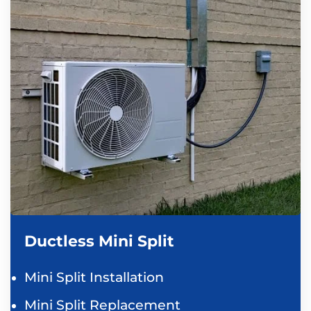
Ductless Mini Split
Mini Split Installation
Mini Split Replacement