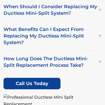
When Should I Consider Replacing My
Ductless Mini-Split System?
What Benefits Can I Expect From
Replacing My Ductless Mini-Split
System?
How Long Does The Ductless Mini-
Split Replacement Process Take?
Call Us Today