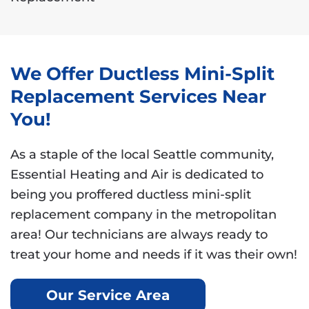
We Offer Ductless Mini-Split
Replacement Services Near
You!
As a staple of the local Seattle community,
Essential Heating and Air is dedicated to
being you proffered ductless mini-split
replacement company in the metropolitan
area! Our technicians are always ready to
treat your home and needs if it was their own!
Our Service Area