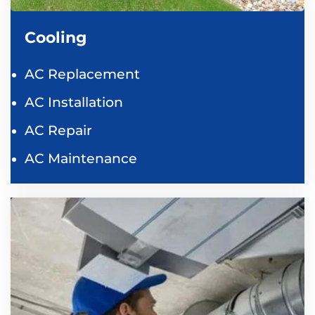
Cooling
AC Replacement
AC Installation
AC Repair
AC Maintenance