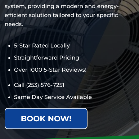
system, providing a modern and energy-
efficient solution tailored to your specific
needs.
5-Star Rated Locally
Straightforward Pricing
Over 1000 5-Star Reviews!
Call
(253) 576-7251
Same Day Service Available
BOOK NOW!