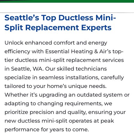
Seattle’s Top Ductless Mini-
Split Replacement Experts
Unlock enhanced comfort and energy
efficiency with Essential Heating & Air’s top-
tier ductless mini-split replacement services
in Seattle, WA. Our skilled technicians
specialize in seamless installations, carefully
tailored to your home’s unique needs.
Whether it’s upgrading an outdated system or
adapting to changing requirements, we
prioritize precision and quality, ensuring your
new ductless mini-split operates at peak
performance for years to come.