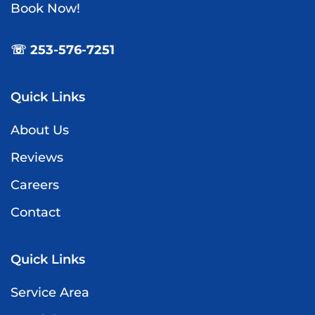
Book Now!
☏ 253-576-7251
Quick Links
About Us
Reviews
Careers
Contact
Quick Links
Service Area