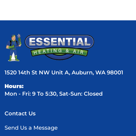
1520 14th St NW Unit A, Auburn, WA 98001
Hours:
Mon - Fri: 9 To 5:30, Sat-Sun: Closed
Contact Us
Send Us a Message