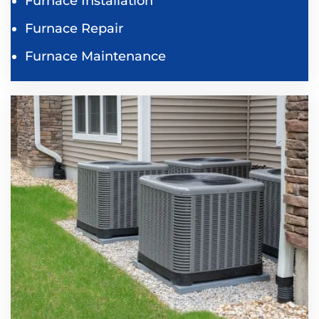
Furnace Installation
Furnace Repair
Furnace Maintenance