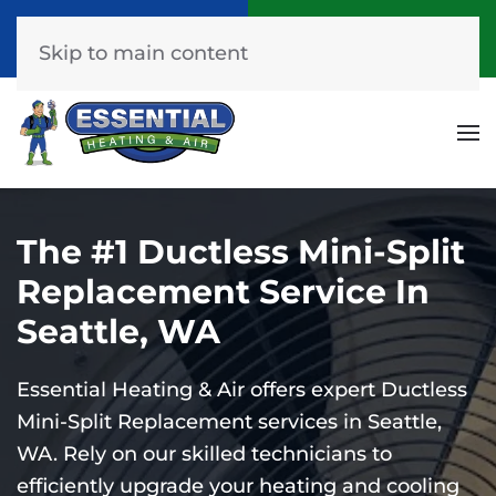
Call Now
Get A Free Quote
(253) 576-7251
Click Here!
Skip to main content
The #1 Ductless Mini-Split
Replacement Service In
Seattle, WA
Essential Heating & Air offers expert Ductless
Mini-Split Replacement services in Seattle,
WA. Rely on our skilled technicians to
efficiently upgrade your heating and cooling