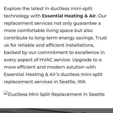
Explore the latest in ductless mini-split
technology with
Essential Heating & Air
. Our
replacement services not only guarantee a
more comfortable living space but also
contribute to long-term energy savings. Trust
us for reliable and efficient installations,
backed by our commitment to excellence in
every aspect of HVAC service. Upgrade to a
more efficient and modern solution with
Essential Heating & Air’s ductless mini-split
replacement services in Seattle, WA