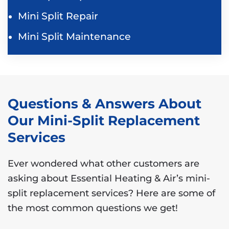
Mini Split Repair
Mini Split Maintenance
Questions & Answers About
Our Mini-Split Replacement
Services
Ever wondered what other customers are
asking about Essential Heating & Air’s mini-
split replacement services? Here are some of
the most common questions we get!