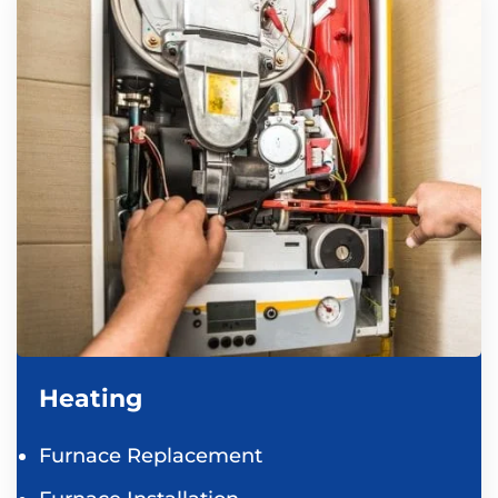
Heating
Furnace Replacement