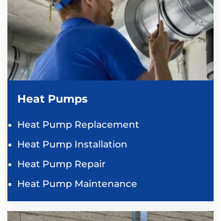
Heat Pumps
Heat Pump Replacement
Heat Pump Installation
Heat Pump Repair
Heat Pump Maintenance