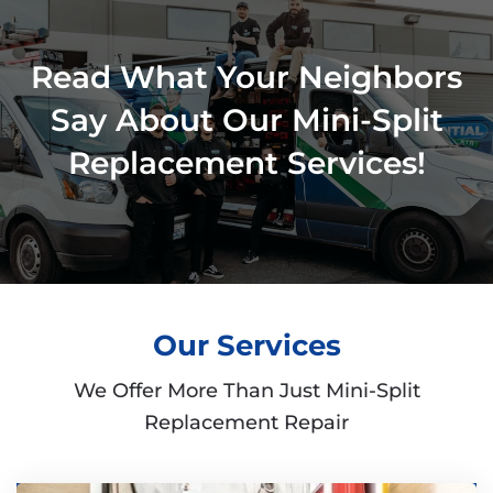
Read What Your Neighbors
Say About Our Mini-Split
Replacement Services!
Our Services
We Offer More Than Just Mini-Split
Replacement Repair