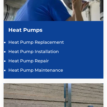
Heat Pumps
Heat Pump Replacement
Heat Pump Installation
Heat Pump Repair
Heat Pump Maintenance