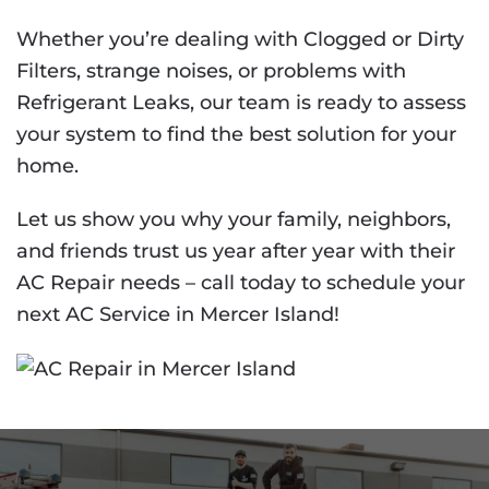
Whether you’re dealing with Clogged or Dirty
Filters, strange noises, or problems with
Refrigerant Leaks, our team is ready to assess
your system to find the best solution for your
home.
Let us show you why your family, neighbors,
and friends trust us year after year with their
AC Repair needs – call today to schedule your
next AC Service in Mercer Island!