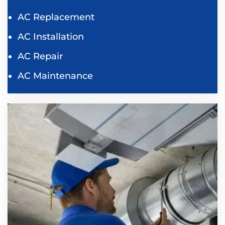
AC Replacement
AC Installation
AC Repair
AC Maintenance