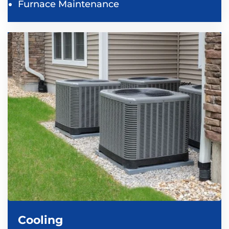
Furnace Maintenance
Cooling