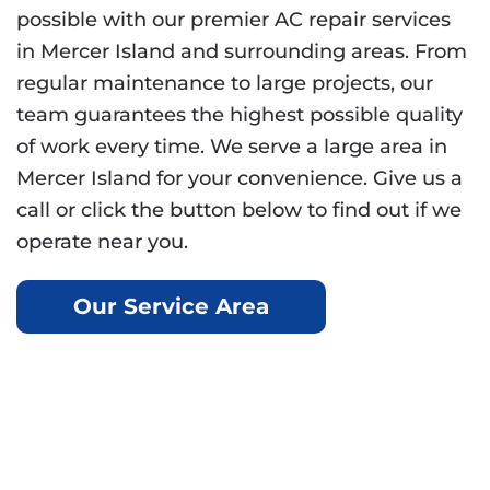
possible with our premier AC repair services
in Mercer Island and surrounding areas. From
regular maintenance to large projects, our
team guarantees the highest possible quality
of work every time. We serve a large area in
Mercer Island for your convenience. Give us a
call or click the button below to find out if we
operate near you.
Our Service Area