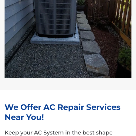
We Offer AC Repair Services
Near You!
Keep your AC System in the best shape