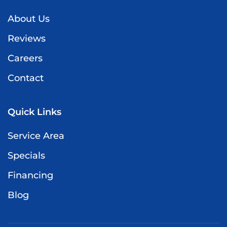
About Us
Reviews
Careers
Contact
Quick Links
Service Area
Specials
Financing
Blog