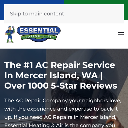
Call Now
Get A Free Quote
(253) 576-7251
Click Here!
Skip to main content
The #1 AC Repair Service
In Mercer Island, WA |
Over 1000 5-Star Reviews
The AC Repair Company your neighbors love,
with the experience and expertise to back it
up.
If you need AC Repairs in Mercer Island,
Essential Heating & Air is the company you