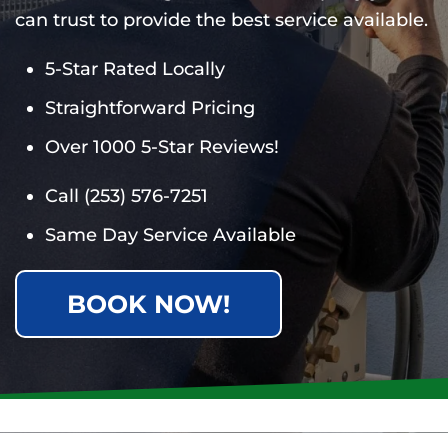
can trust to provide the best service available.
5-Star Rated Locally
Straightforward Pricing
Over 1000 5-Star Reviews!
Call
(253) 576-7251
Same Day Service Available
BOOK NOW!