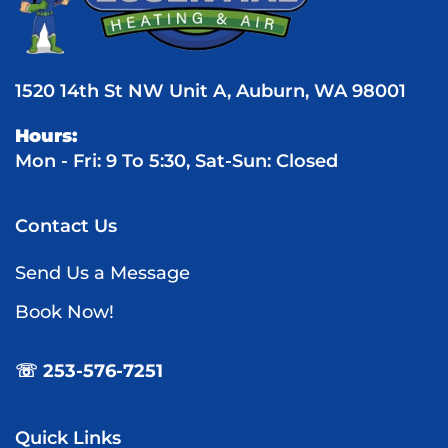
1520 14th St NW Unit A, Auburn, WA 98001
Hours:
Mon - Fri: 9 To 5:30, Sat-Sun: Closed
Contact Us
Send Us a Message
Book Now!
☏ 253-576-7251
Quick Links