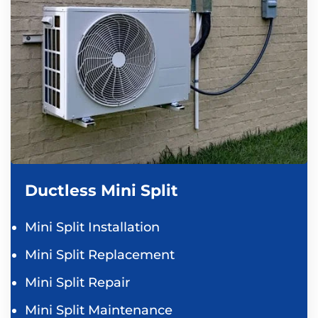
Ductless Mini Split
Mini Split Installation
Mini Split Replacement
Mini Split Repair
Mini Split Maintenance