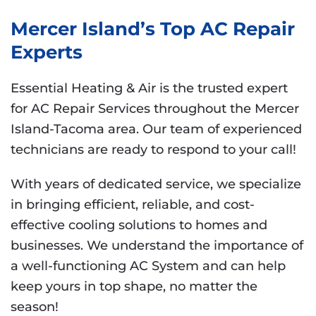
Mercer Island’s Top AC Repair
Experts
Essential Heating & Air is the trusted expert
for AC Repair Services throughout the Mercer
Island-Tacoma area. Our team of experienced
technicians are ready to respond to your call!
With years of dedicated service, we specialize
in bringing efficient, reliable, and cost-
effective cooling solutions to homes and
businesses. We understand the importance of
a well-functioning AC System and can help
keep yours in top shape, no matter the
season!