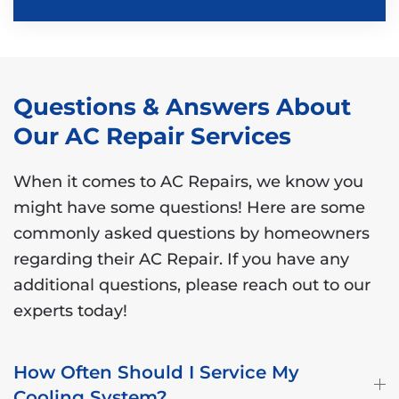
Questions & Answers About
Our AC Repair Services
When it comes to AC Repairs, we know you
might have some questions! Here are some
commonly asked questions by homeowners
regarding their AC Repair. If you have any
additional questions, please reach out to our
experts today!
How Often Should I Service My
Cooling System?