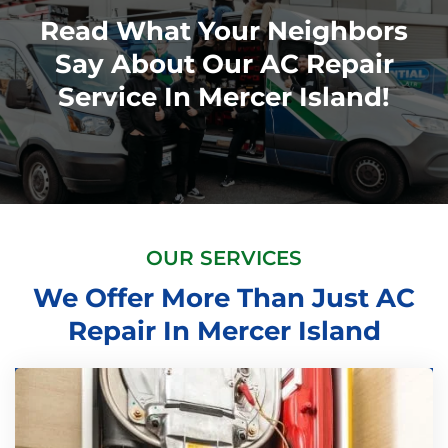
Read What Your Neighbors
Say About Our AC Repair
Service In Mercer Island!
OUR SERVICES
We Offer More Than Just AC
Repair In Mercer Island