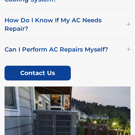
How Do I Know If My AC Needs
Repair?
Can I Perform AC Repairs Myself?
Contact Us