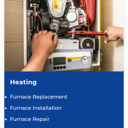
Heating
Furnace Replacement
Furnace Installation
Furnace Repair