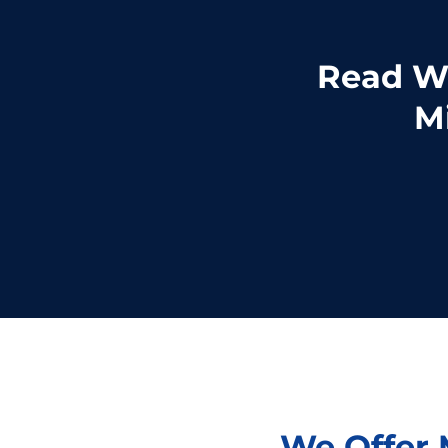
Read Wh
Mi
We Offer M