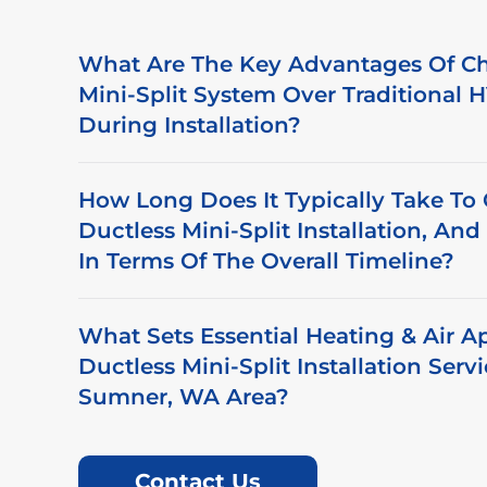
What Are The Key Advantages Of Ch
Mini-Split System Over Traditional
During Installation?
How Long Does It Typically Take To
Ductless Mini-Split Installation, An
In Terms Of The Overall Timeline?
What Sets Essential Heating & Air A
Ductless Mini-Split Installation Serv
Sumner, WA Area?
Contact Us