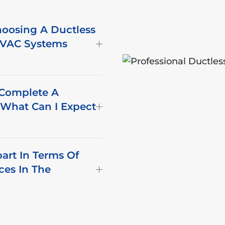
oosing A Ductless
 HVAC Systems
 Complete A
d What Can I Expect
part In Terms Of
ices In The