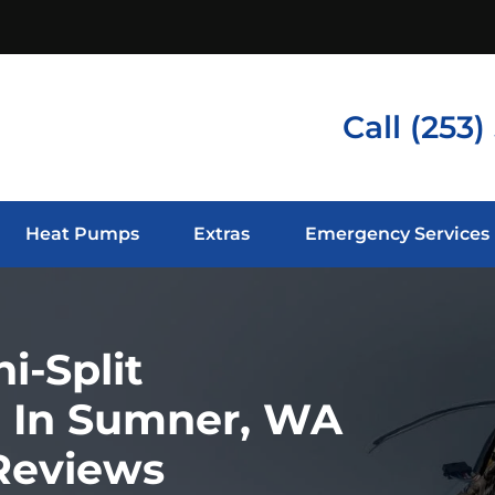
Call
(253)
Heat Pumps
Extras
Emergency Services
i-Split
ce In Sumner, WA
 Reviews