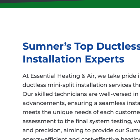
Sumner’s Top Ductless
Installation Experts
At Essential Heating & Air, we take pride 
ductless mini-split installation services
Our skilled technicians are well-versed in 
advancements, ensuring a seamless instal
meets the unique needs of each customer.
assessment to the final system testing, we 
and precision, aiming to provide our Sumn
energy-efficient and cost-effective heatin