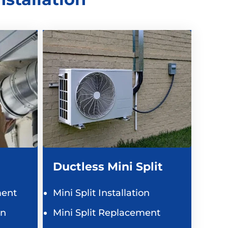
Ductless Mini Split
ent
Mini Split Installation
on
Mini Split Replacement