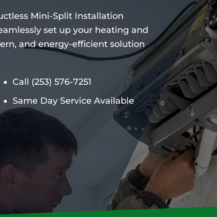
ctless Mini-Split Installation
 seamlessly set up your heating and
ern, and energy-efficient solution
Call
(253) 576-7251
Same Day Service Available