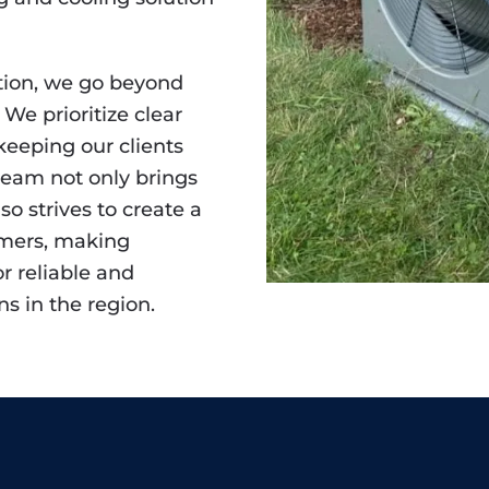
tion, we go beyond
 We prioritize clear
eeping our clients
team not only brings
so strives to create a
omers, making
or reliable and
ns in the region.