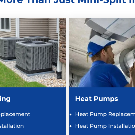
ing
Heat Pumps
eplacement
Heat Pump Replacem
tallation
Heat Pump Installati