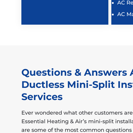
AC Re
AC M
Questions & Answers 
Ductless Mini-Split Ins
Services
Ever wondered what other customers are
Essential Heating & Air’s mini-split instal
are some of the most common questions 