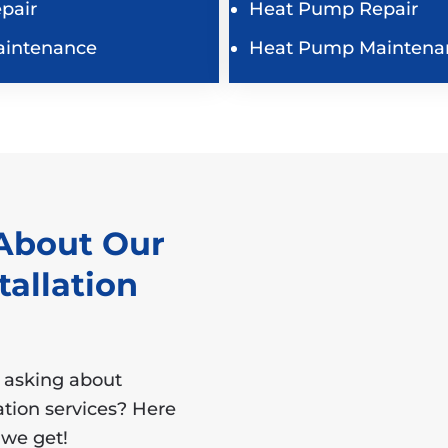
pair
Heat Pump Repair
aintenance
Heat Pump Maintena
About Our
tallation
 asking about
lation services? Here
we get!