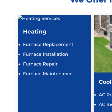
Heating
Furnace Replacement
Furnace Installation
Furnace Repair
Furnace Maintenance
Cool
AC R
AC Ins