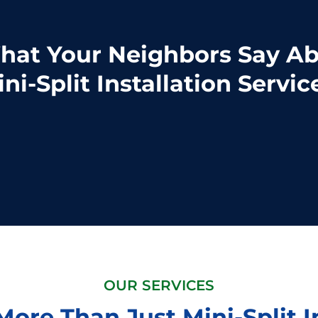
at Your Neighbors Say A
ni-Split Installation Servic
OUR SERVICES
ore Than Just Mini-Split I