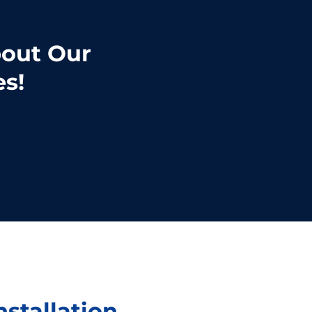
bout Our
es!
nstallation