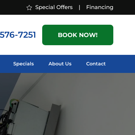
Special Offers
|
Financing
 576-7251
BOOK NOW!
Specials
About Us
Contact