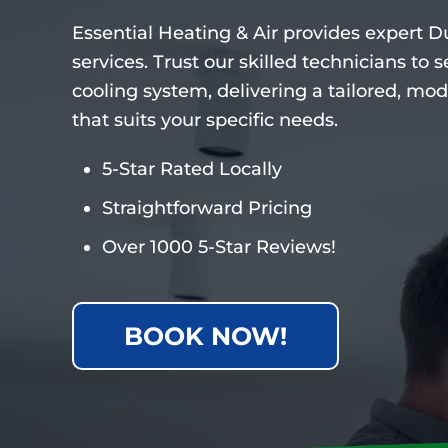
Essential Heating & Air provides expert Du
services. Trust our skilled technicians to
cooling system, delivering a tailored, mod
that suits your specific needs.
5-Star Rated Locally
Straightforward Pricing
Over 1000 5-Star Reviews!
BOOK NOW!