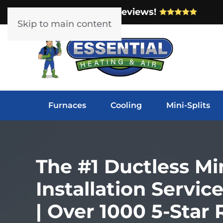
Over 1000 5-Star Reviews!
Skip to main content
Furnaces
Cooling
Mini-Splits
The #1 Ductless Min
Installation Servi
| Over 1000 5-Star