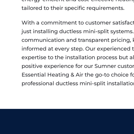
tailored to their specific requirements.
With a commitment to customer satisfac
just installing ductless mini-split systems.
communication and transparent pricing, k
informed at every step. Our experienced 
expertise to the installation process but al
positive experience for our Sumner cust
Essential Heating & Air the go-to choice f
professional ductless mini-split installatio