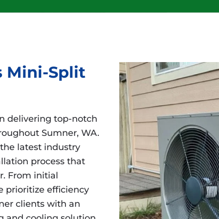
 Mini-Split
in delivering top-notch
 throughout Sumner, WA.
the latest industry
lation process that
 From initial
prioritize efficiency
er clients with an
g and cooling solution