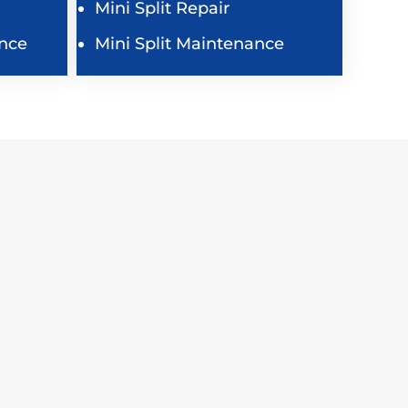
Mini Split Repair
nce
Mini Split Maintenance