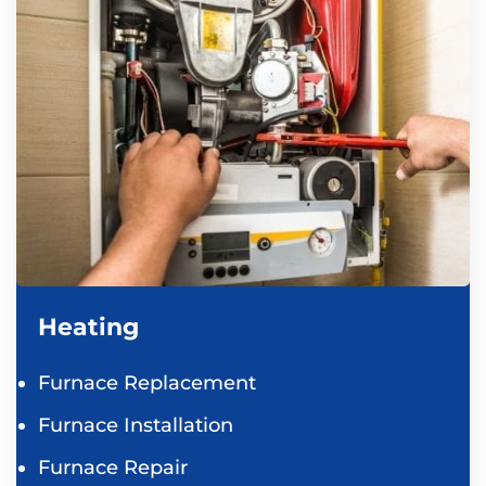
Heating
Furnace Replacement
Furnace Installation
Furnace Repair