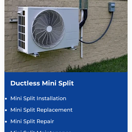
Ductless Mini Split
Mini Split Installation
Mini Split Replacement
Mini Split Repair