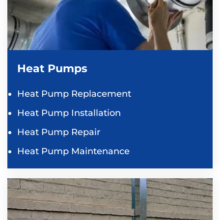
Heat Pumps
Heat Pump Replacement
Heat Pump Installation
Heat Pump Repair
Heat Pump Maintenance