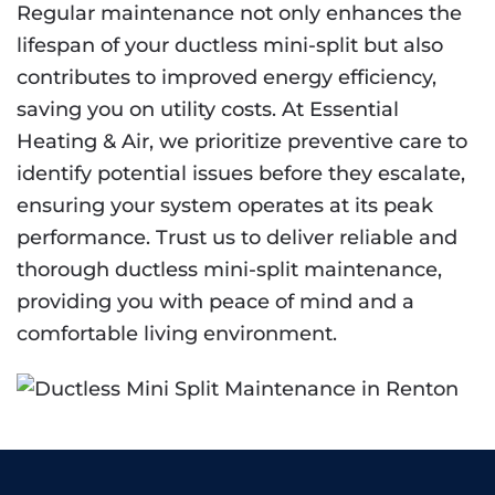
Regular maintenance not only enhances the
lifespan of your ductless mini-split but also
contributes to improved energy efficiency,
saving you on utility costs. At Essential
Heating & Air, we prioritize preventive care to
identify potential issues before they escalate,
ensuring your system operates at its peak
performance. Trust us to deliver reliable and
thorough ductless mini-split maintenance,
providing you with peace of mind and a
comfortable living environment.