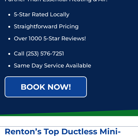
5-Star Rated Locally
Straightforward Pricing
Over 1000 5-Star Reviews!
Call
(253) 576-7251
Same Day Service Available
BOOK NOW!
Renton’s Top Ductless Mini-