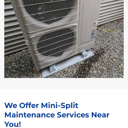
We Offer Mini-Split
Maintenance Services Near
You!