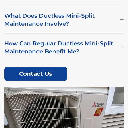
What Does Ductless Mini-Split
Maintenance Involve?
How Can Regular Ductless Mini-Split
Maintenance Benefit Me?
Contact Us