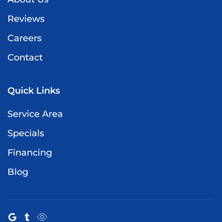
Reviews
Careers
Contact
Quick Links
Service Area
Specials
Financing
Blog