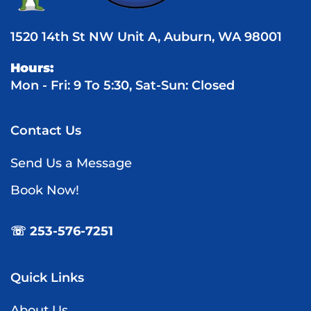
1520 14th St NW Unit A, Auburn, WA 98001
Hours:
Mon - Fri: 9 To 5:30, Sat-Sun: Closed
Contact Us
Send Us a Message
Book Now!
☏ 253-576-7251
Quick Links
About Us