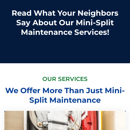
Read What Your Neighbors
Say About Our Mini-Split
Maintenance Services!
OUR SERVICES
We Offer More Than Just Mini-
Split Maintenance