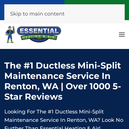
Call Now
Get A Free Quote
(253) 576-7251
Click Here!
Skip to main content
The #1 Ductless Mini-Split
Maintenance Service In
Renton, WA | Over 1000 5-
Star Reviews
Looking For The #1 Ductless Mini-Split
Maintenance Service In Renton, WA? Look No
Further Than Essential Heating & Air!