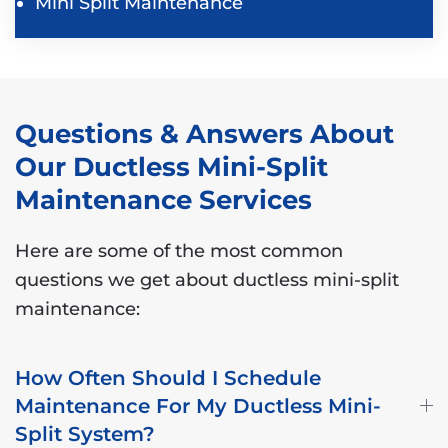
Mini Split Maintenance
Questions & Answers About
Our Ductless Mini-Split
Maintenance Services
Here are some of the most common
questions we get about ductless mini-split
maintenance:
How Often Should I Schedule
Maintenance For My Ductless Mini-
Split System?