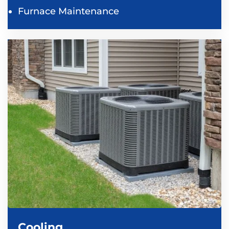
Furnace Maintenance
Cooling