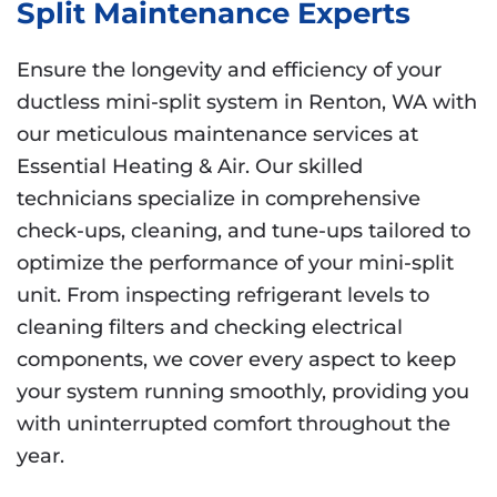
Split Maintenance Experts
Ensure the longevity and efficiency of your
ductless mini-split system in Renton, WA with
our meticulous maintenance services at
Essential Heating & Air. Our skilled
technicians specialize in comprehensive
check-ups, cleaning, and tune-ups tailored to
optimize the performance of your mini-split
unit. From inspecting refrigerant levels to
cleaning filters and checking electrical
components, we cover every aspect to keep
your system running smoothly, providing you
with uninterrupted comfort throughout the
year.