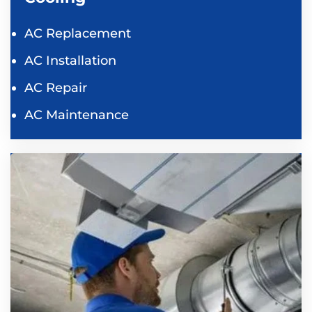
AC Replacement
AC Installation
AC Repair
AC Maintenance