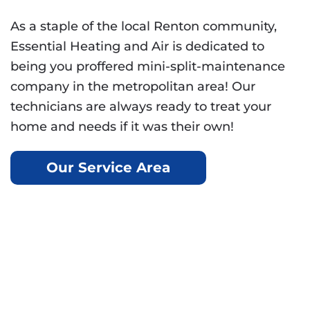
As a staple of the local Renton community,
Essential Heating and Air is dedicated to
being you proffered mini-split-maintenance
company in the metropolitan area! Our
technicians are always ready to treat your
home and needs if it was their own!
Our Service Area