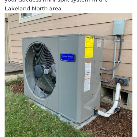
Lakeland North area.