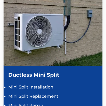
Ductless Mini Split
Mini Split Installation
Mini Split Replacement
Mini Split Repair