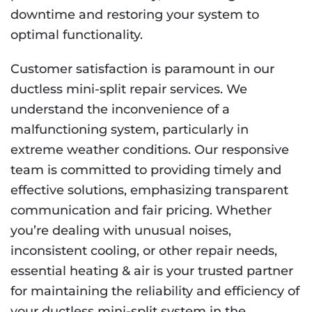
downtime and restoring your system to
optimal functionality.
Customer satisfaction is paramount in our
ductless mini-split repair services. We
understand the inconvenience of a
malfunctioning system, particularly in
extreme weather conditions. Our responsive
team is committed to providing timely and
effective solutions, emphasizing transparent
communication and fair pricing. Whether
you’re dealing with unusual noises,
inconsistent cooling, or other repair needs,
essential heating & air is your trusted partner
for maintaining the reliability and efficiency of
your ductless mini-split system in the