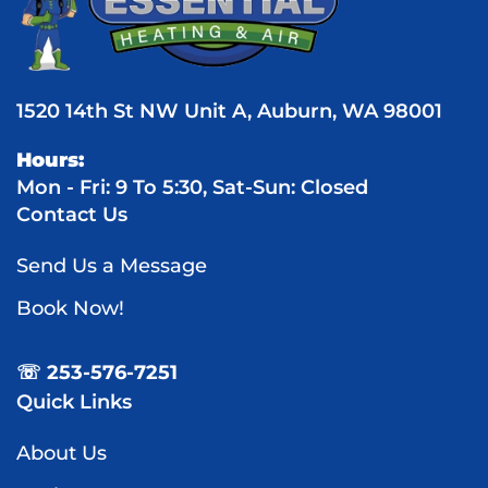
1520 14th St NW Unit A, Auburn, WA 98001
Hours:
Mon - Fri: 9 To 5:30, Sat-Sun: Closed
Contact Us
Send Us a Message
Book Now!
☏ 253-576-7251
Quick Links
About Us