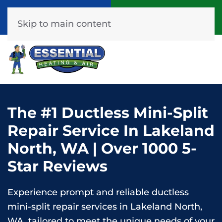
Call Now
Get A Free Quote
(253) 576-7251
Click Here!
Skip to main content
The #1 Ductless Mini-Split
Repair Service In Lakeland
North, WA | Over 1000 5-
Star Reviews
Experience prompt and reliable ductless
mini-split repair services in Lakeland North,
WA, tailored to meet the unique needs of your