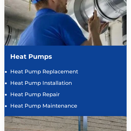
Heat Pumps
Heat Pump Replacement
Heat Pump Installation
Heat Pump Repair
Heat Pump Maintenance