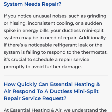
System Needs Repair?
If you notice unusual noises, such as grinding
or hissing, inconsistent cooling, or a sudden
spike in energy bills, your ductless mini-split
system may be in need of repair. Additionally,
if there’s a noticeable refrigerant leak or the
system is failing to respond to the thermostat,
it’s crucial to schedule a repair service
promptly to avoid further damage.
How Quickly Can Essential Heating &
Air Respond To A Ductless Mini-Split
Repair Service Request?
At Essential Heating & Air, we understand the