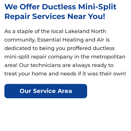
We Offer Ductless Mini-Split
Repair Services Near You!
As a staple of the local Lakeland North
community, Essential Heating and Air is
dedicated to being you proffered ductless
mini-split repair company in the metropolitan
area! Our technicians are always ready to
treat your home and needs if it was their own!
Our Service Area