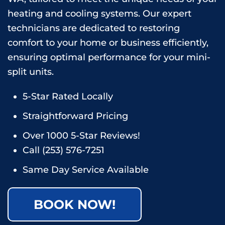
heating and cooling systems. Our expert
technicians are dedicated to restoring
comfort to your home or business efficiently,
ensuring optimal performance for your mini-
split units.
5-Star Rated Locally
Straightforward Pricing
Over 1000 5-Star Reviews!
Call
(253) 576-7251
Same Day Service Available
BOOK NOW!