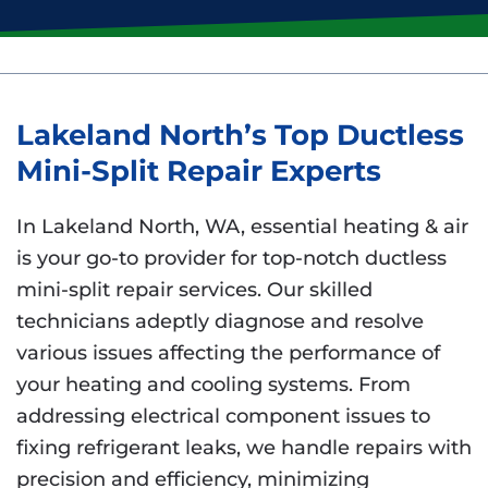
Lakeland North’s Top Ductless
Mini-Split Repair Experts
In Lakeland North, WA, essential heating & air
is your go-to provider for top-notch ductless
mini-split repair services. Our skilled
technicians adeptly diagnose and resolve
various issues affecting the performance of
your heating and cooling systems. From
addressing electrical component issues to
fixing refrigerant leaks, we handle repairs with
precision and efficiency, minimizing