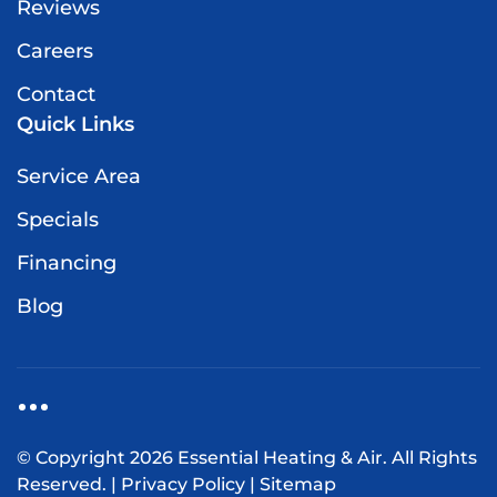
Reviews
Careers
Contact
Quick Links
Service Area
Specials
Financing
Blog
© Copyright
2026
Essential Heating & Air. All Rights
Reserved. |
Privacy Policy
|
Sitemap