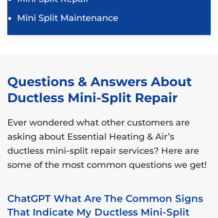
Mini Split Maintenance
Questions & Answers About
Ductless Mini-Split Repair
Ever wondered what other customers are
asking about Essential Heating & Air’s
ductless mini-split repair services? Here are
some of the most common questions we get!
ChatGPT What Are The Common Signs
That Indicate My Ductless Mini-Split