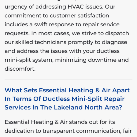
urgency of addressing HVAC issues. Our
commitment to customer satisfaction
includes a swift response to repair service
requests. In most cases, we strive to dispatch
our skilled technicians promptly to diagnose
and address the issues with your ductless
mini-split system, minimizing downtime and
discomfort.
What Sets Essential Heating & Air Apart
In Terms Of Ductless Mini-Split Repair
Services In The Lakeland North Area?
Essential Heating & Air stands out for its
dedication to transparent communication, fair