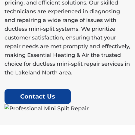
pricing, and efficient solutions. Our skilled
technicians are experienced in diagnosing
and repairing a wide range of issues with
ductless mini-split systems. We prioritize
customer satisfaction, ensuring that your
repair needs are met promptly and effectively,
making Essential Heating & Air the trusted
choice for ductless mini-split repair services in
the Lakeland North area.
Contact Us