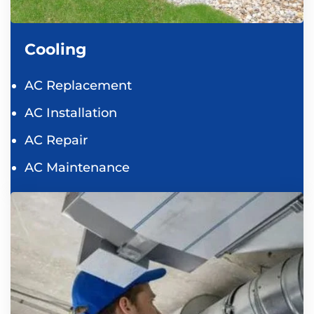
Cooling
AC Replacement
AC Installation
AC Repair
AC Maintenance