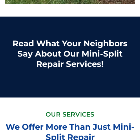
Read What Your Neighbors
Say About Our Mini-Split
Repair Services!
OUR SERVICES
We Offer More Than Just Mini-
Split Repair