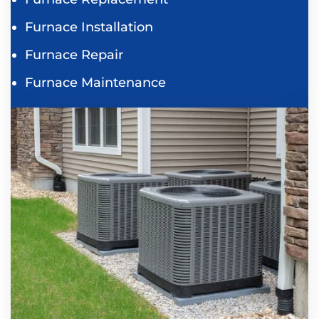
Furnace Installation
Furnace Repair
Furnace Maintenance