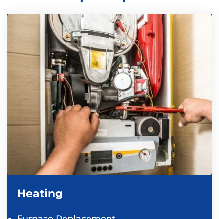
Heating
Furnace Replacement