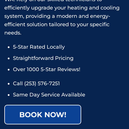
efficiently upgrade your heating and cooling
system, providing a modern and energy-
efficient solution tailored to your specific
needs.
5-Star Rated Locally
Straightforward Pricing
Over 1000 5-Star Reviews!
Call
(253) 576-7251
Same Day Service Available
BOOK NOW!