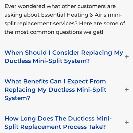
Ever wondered what other customers are
asking about Essential Heating & Air’s mini-
split replacement services? Here are some of
the most common questions we get!
When Should I Consider Replacing My
Ductless Mini-Split System?
What Benefits Can I Expect From
Replacing My Ductless Mini-Split
System?
How Long Does The Ductless Mini-
Split Replacement Process Take?