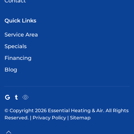
Contact
Quick Links
Service Area
Specials
Financing
Blog
© Copyright
2026
Essential Heating & Air. All Rights
Reserved. |
Privacy Policy
|
Sitemap