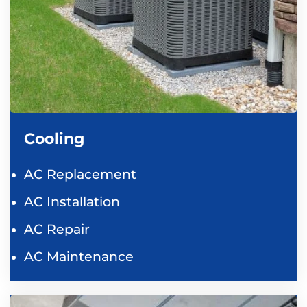
Cooling
AC Replacement
AC Installation
AC Repair
AC Maintenance