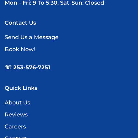
Mon - Fri: 9 To 5:30, Sat-Sun: Closed
Contact Us
Send Us a Message
Book Now!
☏ 253-576-7251
Quick Links
About Us
Reviews
Careers