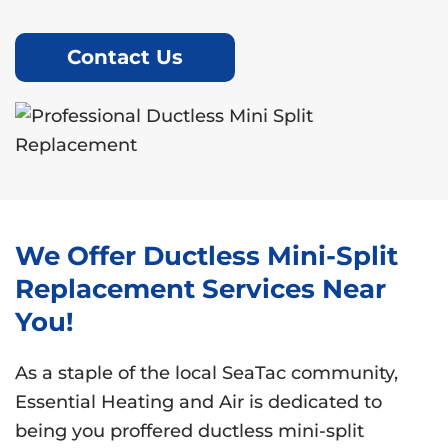
Contact Us
We Offer Ductless Mini-Split
Replacement Services Near
You!
As a staple of the local SeaTac community,
Essential Heating and Air is dedicated to
being you proffered ductless mini-split