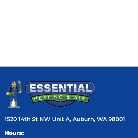
1520 14th St NW Unit A, Auburn, WA 98001
Hours: