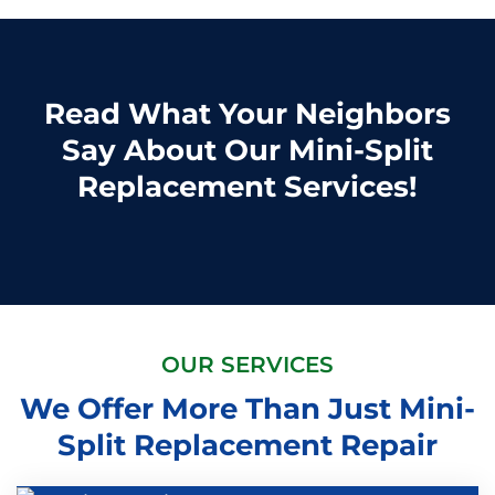
Read What Your Neighbors
Say About Our Mini-Split
Replacement Services!
OUR SERVICES
We Offer More Than Just Mini-
Split Replacement Repair