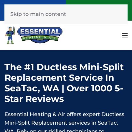
Call Now
Get A Free Quote
(253) 576-7251
Click Here!
Skip to main content
The #1 Ductless Mini-Split
Replacement Service In
SeaTac, WA | Over 1000 5-
Star Reviews
Essential Heating & Air offers expert Ductless
Mini-Split Replacement services in SeaTac,
WA. Rely on our skilled technicians to