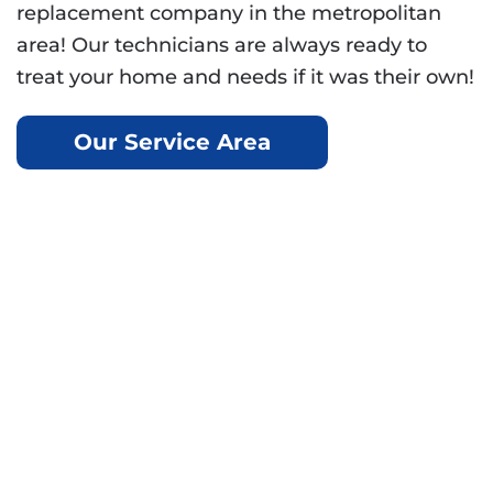
replacement company in the metropolitan
area! Our technicians are always ready to
treat your home and needs if it was their own!
Our Service Area