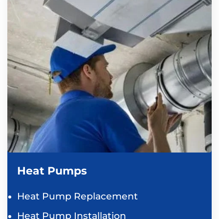
Heat Pumps
Heat Pump Replacement
Heat Pump Installation