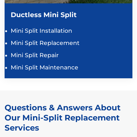
Ductless Mini Split
Mini Split Installation
Mini Split Replacement
Mini Split Repair
Mini Split Maintenance
Questions & Answers About
Our Mini-Split Replacement
Services