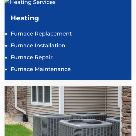
Heating
Furnace Replacement
Furnace Installation
Furnace Repair
Furnace Maintenance