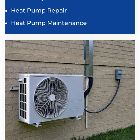
Heat Pump Repair
Heat Pump Maintenance