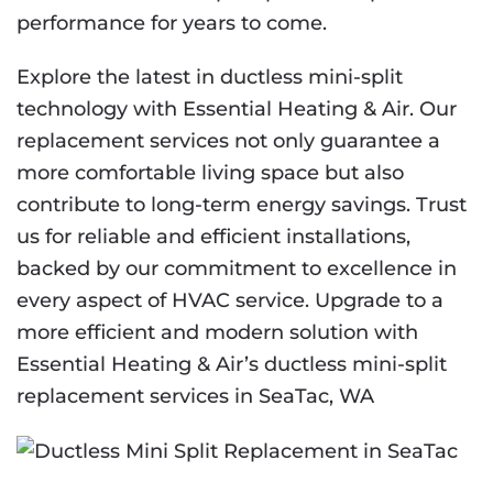
performance for years to come.
Explore the latest in ductless mini-split
technology with Essential Heating & Air. Our
replacement services not only guarantee a
more comfortable living space but also
contribute to long-term energy savings. Trust
us for reliable and efficient installations,
backed by our commitment to excellence in
every aspect of HVAC service. Upgrade to a
more efficient and modern solution with
Essential Heating & Air’s ductless mini-split
replacement services in SeaTac, WA