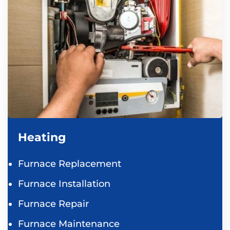
Heating
Furnace Replacement
Furnace Installation
Furnace Repair
Furnace Maintenance