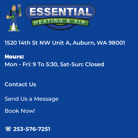
1520 14th St NW Unit A, Auburn, WA 98001
Hours:
Mon - Fri: 9 To 5:30, Sat-Sun: Closed
Contact Us
Send Us a Message
Book Now!
☏ 253-576-7251