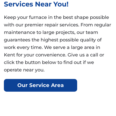
Services Near You!
Keep your furnace in the best shape possible
with our premier repair services. From regular
maintenance to large projects, our team
guarantees the highest possible quality of
work every time. We serve a large area in
Kent for your convenience. Give us a call or
click the button below to find out if we
operate near you.
Our Service Area