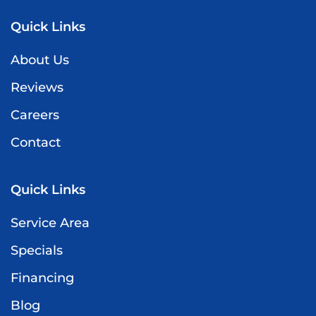
Quick Links
About Us
Reviews
Careers
Contact
Quick Links
Service Area
Specials
Financing
Blog