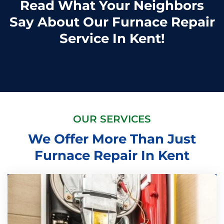
Read What Your Neighbors
Say About Our Furnace Repair
Service In Kent!
OUR SERVICES
We Offer More Than Just
Furnace Repair In Kent