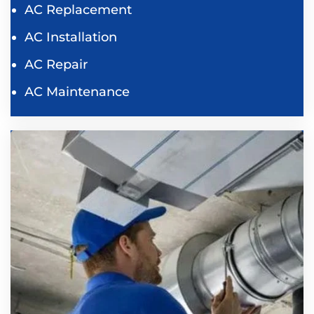
AC Replacement
AC Installation
AC Repair
AC Maintenance