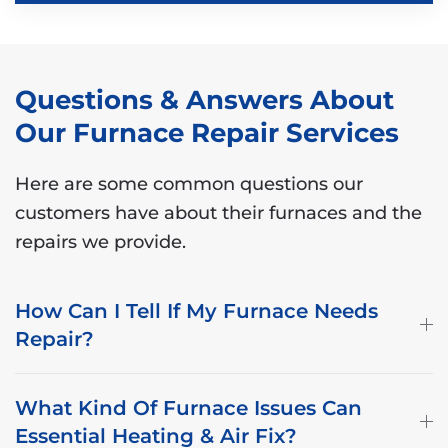
Questions & Answers About
Our Furnace Repair Services
Here are some common questions our
customers have about their furnaces and the
repairs we provide.
How Can I Tell If My Furnace Needs
Repair?
What Kind Of Furnace Issues Can
Essential Heating & Air Fix?