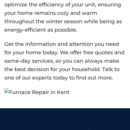
optimize the efficiency of your unit, ensuring
your home remains cozy and warm
throughout the winter season while being as
energy-efficient as possible.
Get the information and attention you need
for your home today. We offer free quotes and
same-day services, so you can always make
the best decision for your household. Talk to
one of our experts today to find out more.