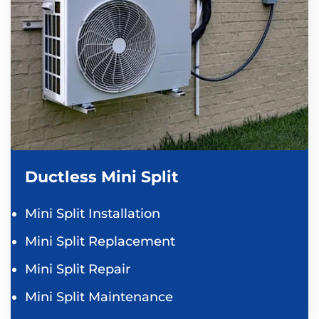
Ductless Mini Split
Mini Split Installation
Mini Split Replacement
Mini Split Repair
Mini Split Maintenance