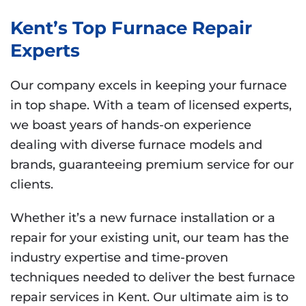
Kent’s Top Furnace Repair
Experts
Our company excels in keeping your furnace
in top shape. With a team of licensed experts,
we boast years of hands-on experience
dealing with diverse furnace models and
brands, guaranteeing premium service for our
clients.
Whether it’s a new furnace installation or a
repair for your existing unit, our team has the
industry expertise and time-proven
techniques needed to deliver the best furnace
repair services in Kent. Our ultimate aim is to