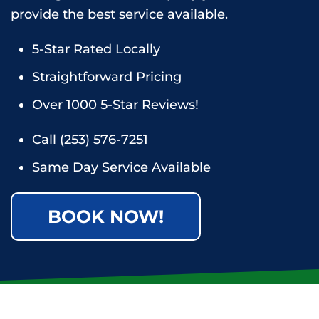
provide the best service available.
5-Star Rated Locally
Straightforward Pricing
Over 1000 5-Star Reviews!
Call
(253) 576-7251
Same Day Service Available
BOOK NOW!