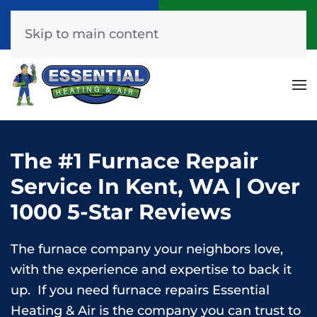
Call Now
Get A Free Quote
(253) 576-7251
Click Here!
Skip to main content
The #1 Furnace Repair
Service In Kent, WA | Over
1000 5-Star Reviews
The furnace company your neighbors love,
with the experience and expertise to back it
up. If you need furnace repairs Essential
Heating & Air is the company you can trust to