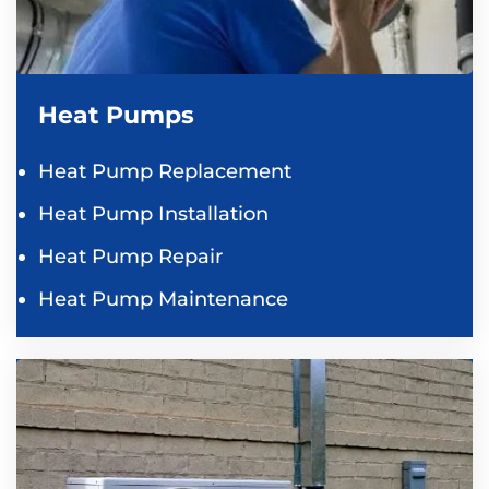
Heat Pumps
Heat Pump Replacement
Heat Pump Installation
Heat Pump Repair
Heat Pump Maintenance