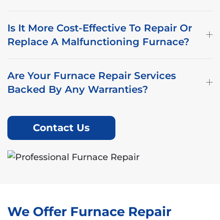
Is It More Cost-Effective To Repair Or
Replace A Malfunctioning Furnace?
Are Your Furnace Repair Services
Backed By Any Warranties?
Contact Us
We Offer Furnace Repair