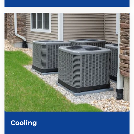
Cooling