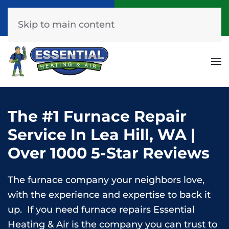
Call Now
Get A Free Quote
(253) 576-7251
Click Here!
Skip to main content
The #1 Furnace Repair
Service In Lea Hill, WA |
Over 1000 5-Star Reviews
The furnace company your neighbors love,
with the experience and expertise to back it
up. If you need furnace repairs Essential
Heating & Air is the company you can trust to