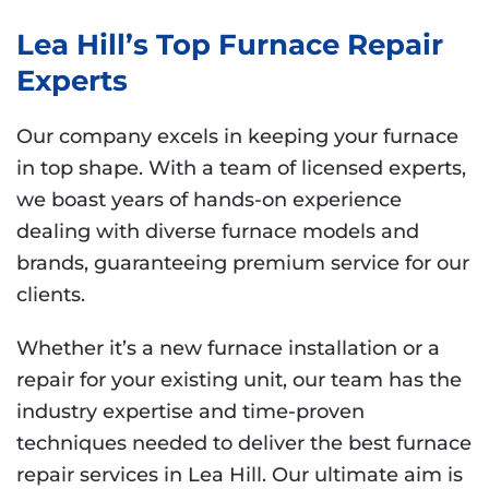
Lea Hill’s Top Furnace Repair
Experts
Our company excels in keeping your furnace
in top shape. With a team of licensed experts,
we boast years of hands-on experience
dealing with diverse furnace models and
brands, guaranteeing premium service for our
clients.
Whether it’s a new furnace installation or a
repair for your existing unit, our team has the
industry expertise and time-proven
techniques needed to deliver the best furnace
repair services in Lea Hill. Our ultimate aim is