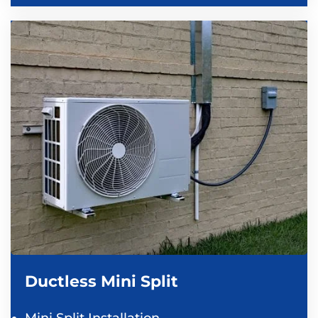
Ductless Mini Split
Mini Split Installation