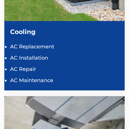
Cooling
AC Replacement
AC Installation
AC Repair
AC Maintenance