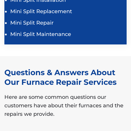
Mini Split Replacement
Mini Split Repair
Mini Split Maintenance
Questions & Answers About
Our Furnace Repair Services
Here are some common questions our
customers have about their furnaces and the
repairs we provide.