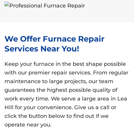
We Offer Furnace Repair
Services Near You!
Keep your furnace in the best shape possible
with our premier repair services. From regular
maintenance to large projects, our team
guarantees the highest possible quality of
work every time. We serve a large area in Lea
Hill for your convenience. Give us a call or
click the button below to find out if we
operate near you.