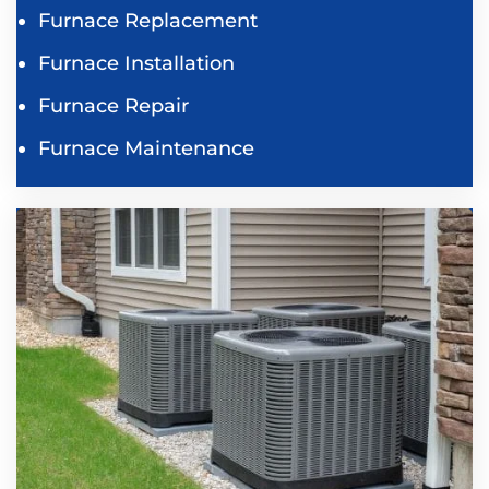
Furnace Replacement
Furnace Installation
Furnace Repair
Furnace Maintenance