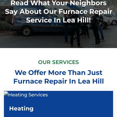
Read What Your Neighbors
Say About Our Furnace Repair
Service In Lea Hill!
OUR SERVICES
We Offer More Than Just
Furnace Repair In Lea Hill
Heating