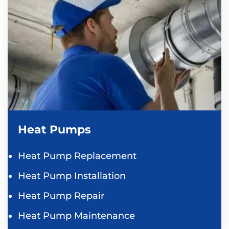
Heat Pumps
Heat Pump Replacement
Heat Pump Installation
Heat Pump Repair
Heat Pump Maintenance