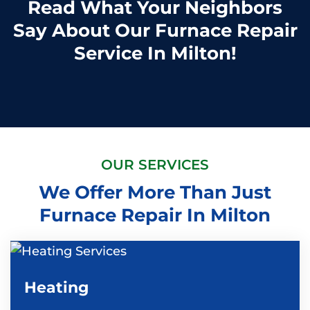
Read What Your Neighbors
Say About Our Furnace Repair
Service In Milton!
OUR SERVICES
We Offer More Than Just
Furnace Repair In Milton
Heating