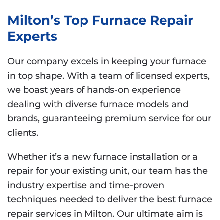
Milton’s Top Furnace Repair
Experts
Our company excels in keeping your furnace
in top shape. With a team of licensed experts,
we boast years of hands-on experience
dealing with diverse furnace models and
brands, guaranteeing premium service for our
clients.
Whether it’s a new furnace installation or a
repair for your existing unit, our team has the
industry expertise and time-proven
techniques needed to deliver the best furnace
repair services in Milton. Our ultimate aim is