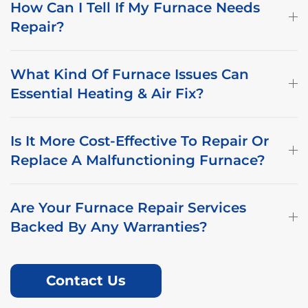
How Can I Tell If My Furnace Needs
Repair?
What Kind Of Furnace Issues Can
Essential Heating & Air Fix?
Is It More Cost-Effective To Repair Or
Replace A Malfunctioning Furnace?
Are Your Furnace Repair Services
Backed By Any Warranties?
Contact Us