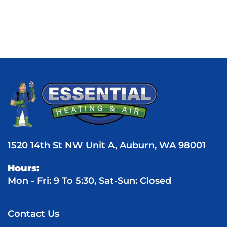
1520 14th St NW Unit A, Auburn, WA 98001
Hours:
Mon - Fri: 9 To 5:30, Sat-Sun: Closed
Contact Us