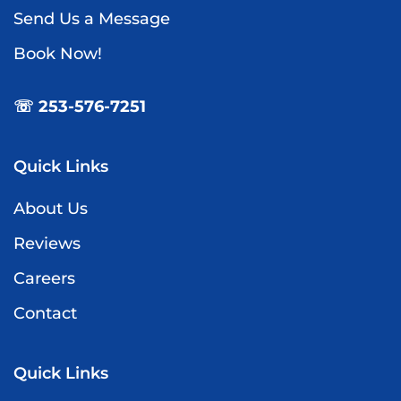
Send Us a Message
Book Now!
☏ 253-576-7251
Quick Links
About Us
Reviews
Careers
Contact
Quick Links