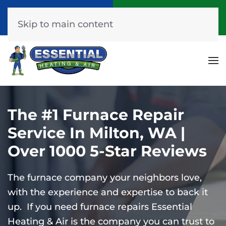
Call Now
Get A Free Quote
(253) 576-7251
Click Here!
Skip to main content
The #1 Furnace Repair
Service In Milton, WA |
Over 1000 5-Star Reviews
The furnace company your neighbors love,
with the experience and expertise to back it
up. If you need furnace repairs Essential
Heating & Air is the company you can trust to