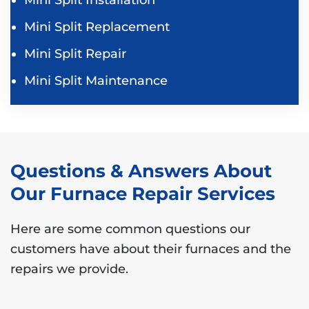
Mini Split Replacement
Mini Split Repair
Mini Split Maintenance
Questions & Answers About
Our Furnace Repair Services
Here are some common questions our
customers have about their furnaces and the
repairs we provide.