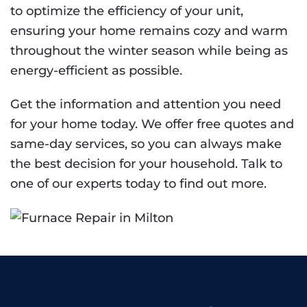
to optimize the efficiency of your unit,
ensuring your home remains cozy and warm
throughout the winter season while being as
energy-efficient as possible.
Get the information and attention you need
for your home today. We offer free quotes and
same-day services, so you can always make
the best decision for your household. Talk to
one of our experts today to find out more.