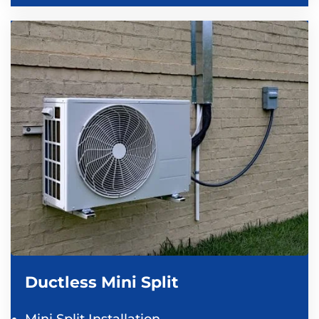
Ductless Mini Split
Mini Split Installation