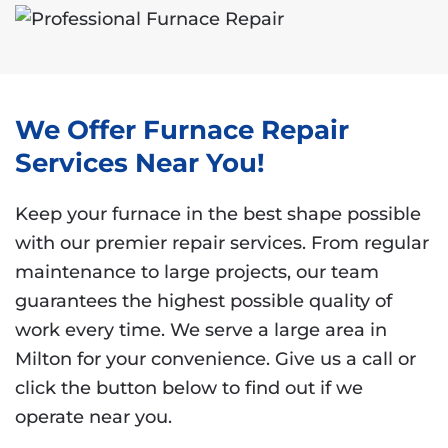
We Offer Furnace Repair
Services Near You!
Keep your furnace in the best shape possible
with our premier repair services. From regular
maintenance to large projects, our team
guarantees the highest possible quality of
work every time. We serve a large area in
Milton for your convenience. Give us a call or
click the button below to find out if we
operate near you.