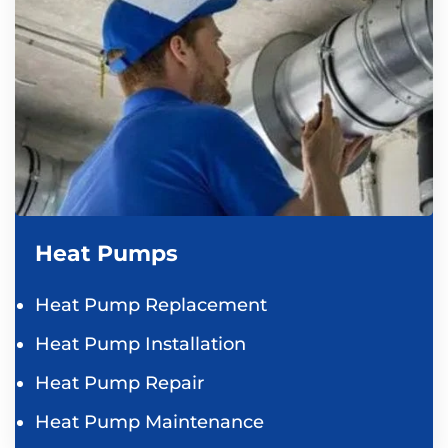
Heat Pumps
Heat Pump Replacement
Heat Pump Installation
Heat Pump Repair
Heat Pump Maintenance