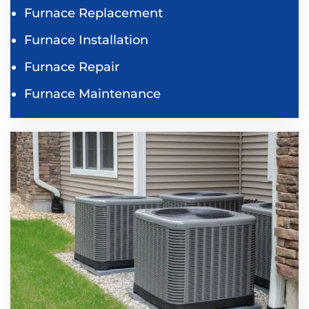
Furnace Replacement
Furnace Installation
Furnace Repair
Furnace Maintenance