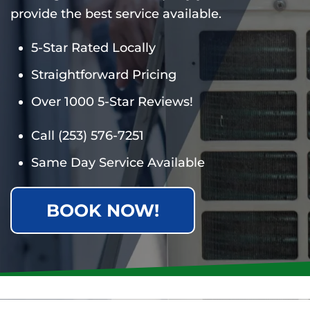
provide the best service available.
5-Star Rated Locally
Straightforward Pricing
Over 1000 5-Star Reviews!
Call
(253) 576-7251
Same Day Service Available
BOOK NOW!