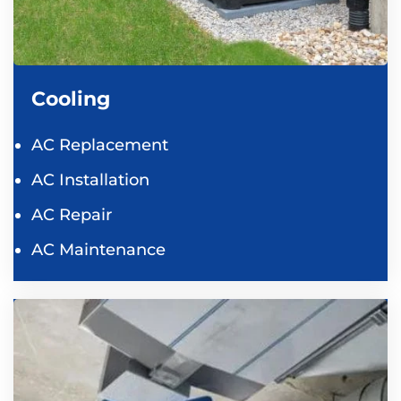
Cooling
AC Replacement
AC Installation
AC Repair
AC Maintenance