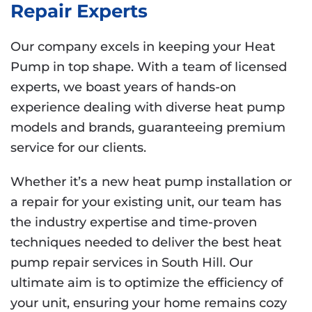
Repair Experts
Our company excels in keeping your Heat
Pump in top shape. With a team of licensed
experts, we boast years of hands-on
experience dealing with diverse heat pump
models and brands, guaranteeing premium
service for our clients.
Whether it’s a new heat pump installation or
a repair for your existing unit, our team has
the industry expertise and time-proven
techniques needed to deliver the best heat
pump repair services in South Hill. Our
ultimate aim is to optimize the efficiency of
your unit, ensuring your home remains cozy