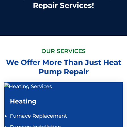
Repair Services!
OUR SERVICES
We Offer More Than Just Heat
Pump Repair
Heating
Furnace Replacement
Furnace Installation