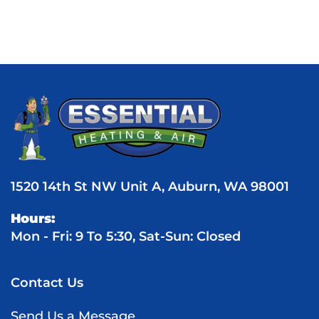
1520 14th St NW Unit A, Auburn, WA 98001
Hours:
Mon - Fri: 9 To 5:30, Sat-Sun: Closed
Contact Us
Send Us a Message