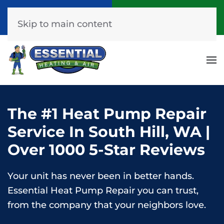
Call Now
Get A Free Quote
(253) 576-7251
Click Here!
Skip to main content
The #1 Heat Pump Repair
Service In South Hill, WA |
Over 1000 5-Star Reviews
Your unit has never been in better hands.
Essential Heat Pump Repair you can trust,
from the company that your neighbors love.