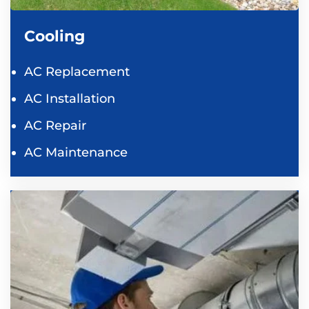
Cooling
AC Replacement
AC Installation
AC Repair
AC Maintenance