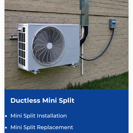
Ductless Mini Split
Mini Split Installation
Mini Split Replacement