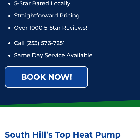
5-Star Rated Locally
Straightforward Pricing
Over 1000 5-Star Reviews!
Call
(253) 576-7251
Same Day Service Available
BOOK NOW!
South Hill’s Top Heat Pump