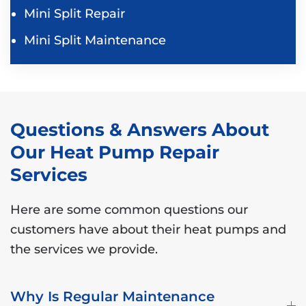
Mini Split Repair
Mini Split Maintenance
Questions & Answers About
Our Heat Pump Repair
Services
Here are some common questions our
customers have about their heat pumps and
the services we provide.
Why Is Regular Maintenance