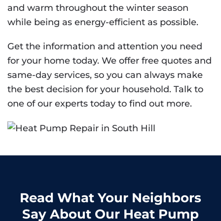
and warm throughout the winter season
while being as energy-efficient as possible.
Get the information and attention you need
for your home today. We offer free quotes and
same-day services, so you can always make
the best decision for your household. Talk to
one of our experts today to find out more.
Read What Your Neighbors
Say About Our Heat Pump