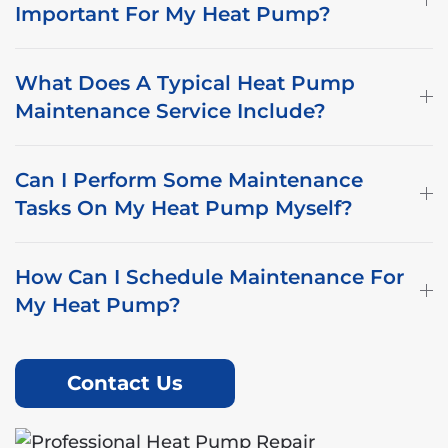
Important For My Heat Pump?
What Does A Typical Heat Pump
Maintenance Service Include?
Can I Perform Some Maintenance
Tasks On My Heat Pump Myself?
How Can I Schedule Maintenance For
My Heat Pump?
Contact Us