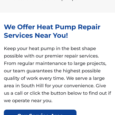
We Offer Heat Pump Repair
Services Near You!
Keep your heat pump in the best shape
possible with our premier repair services.
From regular maintenance to large projects,
our team guarantees the highest possible
quality of work every time. We serve a large
area in South Hill for your convenience. Give
us a call or click the button below to find out if
we operate near you.