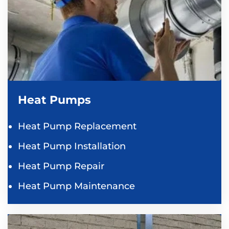
Heat Pumps
Heat Pump Replacement
Heat Pump Installation
Heat Pump Repair
Heat Pump Maintenance