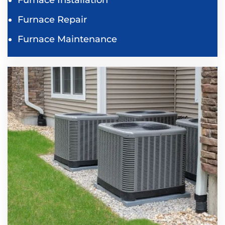
Furnace Repair
Furnace Maintenance