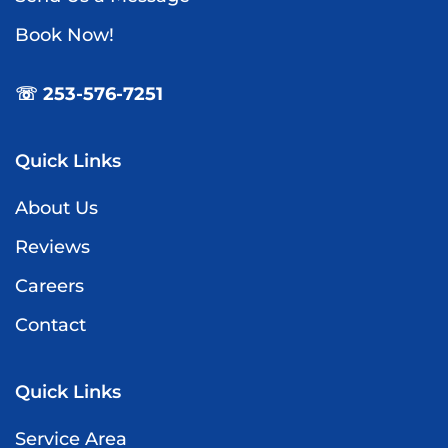
Book Now!
☏ 253-576-7251
Quick Links
About Us
Reviews
Careers
Contact
Quick Links
Service Area