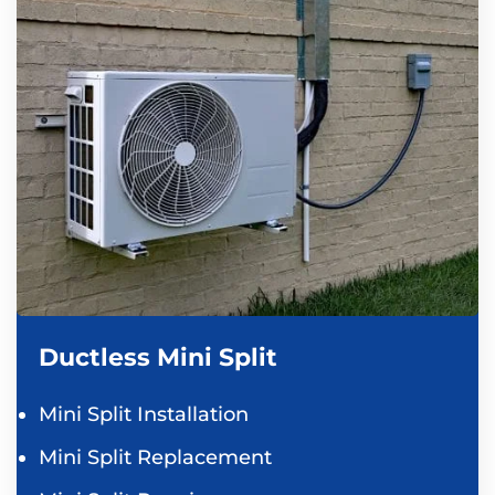
Ductless Mini Split
Mini Split Installation
Mini Split Replacement