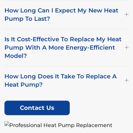
How Long Can I Expect My New Heat
Pump To Last?
Is It Cost-Effective To Replace My Heat
Pump With A More Energy-Efficient
Model?
How Long Does It Take To Replace A
Heat Pump?
Contact Us