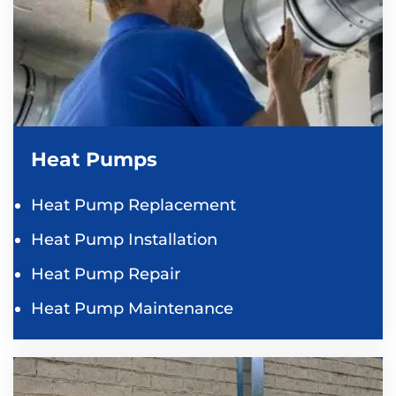
Heat Pumps
Heat Pump Replacement
Heat Pump Installation
Heat Pump Repair
Heat Pump Maintenance