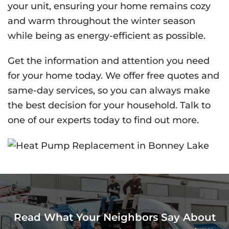
your unit, ensuring your home remains cozy
and warm throughout the winter season
while being as energy-efficient as possible.
Get the information and attention you need
for your home today. We offer free quotes and
same-day services, so you can always make
the best decision for your household. Talk to
one of our experts today to find out more.
Read What Your Neighbors Say About