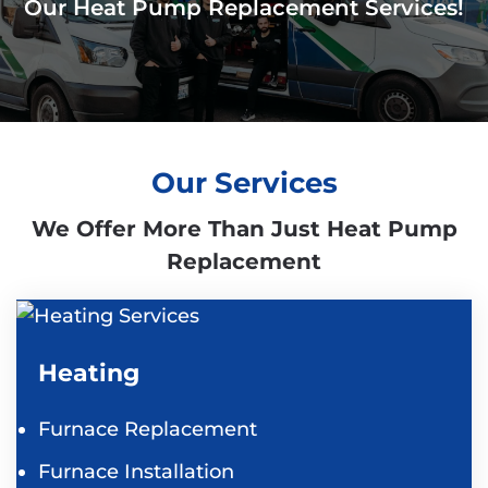
Our Heat Pump Replacement Services!
Our Services
We Offer More Than Just Heat Pump
Replacement
Heating
Furnace Replacement
Furnace Installation