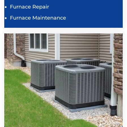
Furnace Repair
Furnace Maintenance