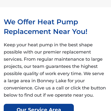
We Offer Heat Pump
Replacement Near You!
Keep your heat pump in the best shape
possible with our premier replacement
services. From regular maintenance to large
projects, our team guarantees the highest
possible quality of work every time. We serve
a large area in Bonney Lake for your
convenience. Give us a call or click the button
below to find out if we operate near you.
Our Service Area