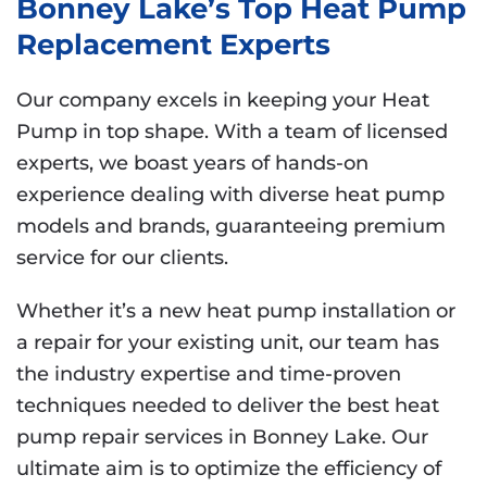
Bonney Lake’s Top Heat Pump
Replacement Experts
Our company excels in keeping your Heat
Pump in top shape. With a team of licensed
experts, we boast years of hands-on
experience dealing with diverse heat pump
models and brands, guaranteeing premium
service for our clients.
Whether it’s a new heat pump installation or
a repair for your existing unit, our team has
the industry expertise and time-proven
techniques needed to deliver the best heat
pump repair services in Bonney Lake. Our
ultimate aim is to optimize the efficiency of