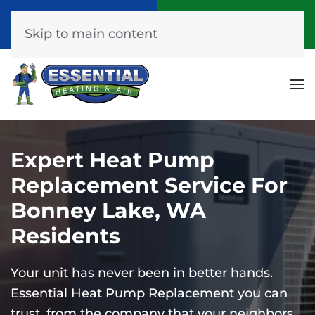
Call Now
Get A Free Quote
(253) 576-7251
Click Here!
Skip to main content
Expert Heat Pump
Replacement Service For
Bonney Lake, WA
Residents
Your unit has never been in better hands.
Essential Heat Pump Replacement you can
trust, from the company that your neighbors