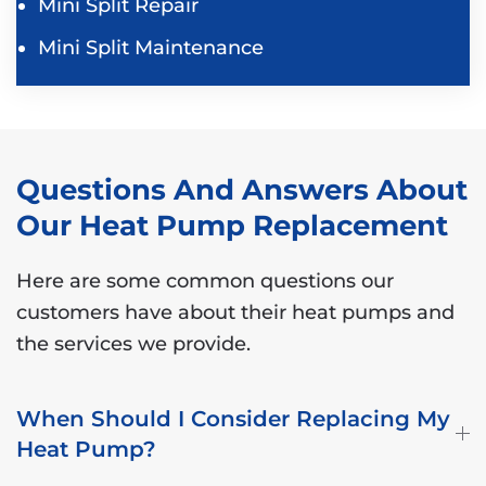
Mini Split Repair
Mini Split Maintenance
Questions And Answers About
Our Heat Pump Replacement
Here are some common questions our
customers have about their heat pumps and
the services we provide.
When Should I Consider Replacing My
Heat Pump?