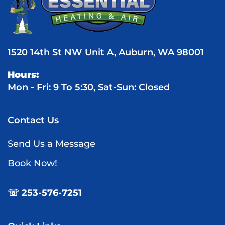
1520 14th St NW Unit A, Auburn, WA 98001
Hours:
Mon - Fri: 9 To 5:30, Sat-Sun: Closed
Contact Us
Send Us a Message
Book Now!
☏ 253-576-7251