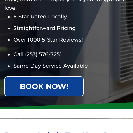
love.
5-Star Rated Locally
Straightforward Pricing
Over 1000 5-Star Reviews!
Call
(253) 576-7251
Same Day Service Available
BOOK NOW!