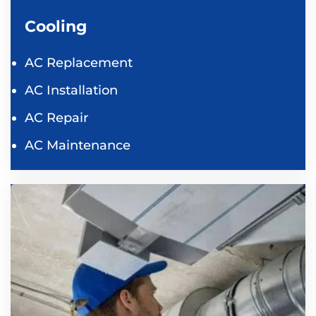
Cooling
AC Replacement
AC Installation
AC Repair
AC Maintenance