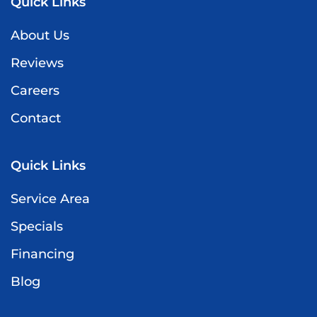
Quick Links
About Us
Reviews
Careers
Contact
Quick Links
Service Area
Specials
Financing
Blog