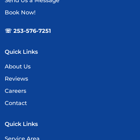
Send Us a Message
Book Now!
☏ 253-576-7251
Quick Links
About Us
Reviews
Careers
Contact
Quick Links
Service Area