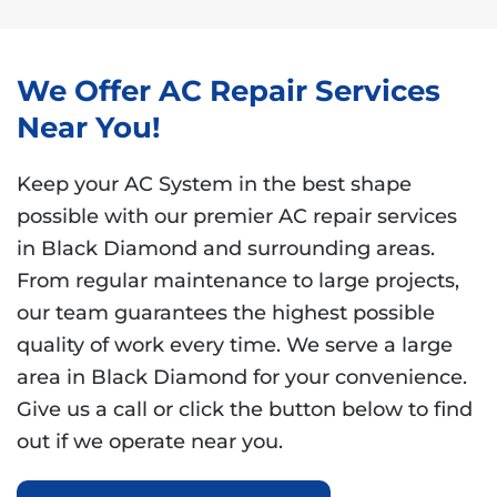
We Offer AC Repair Services
Near You!
Keep your AC System in the best shape
possible with our premier AC repair services
in Black Diamond and surrounding areas.
From regular maintenance to large projects,
our team guarantees the highest possible
quality of work every time. We serve a large
area in Black Diamond for your convenience.
Give us a call or click the button below to find
out if we operate near you.