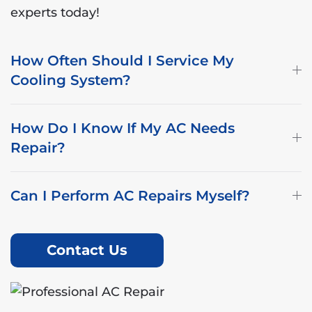
experts today!
How Often Should I Service My
Cooling System?
How Do I Know If My AC Needs
Repair?
Can I Perform AC Repairs Myself?
Contact Us