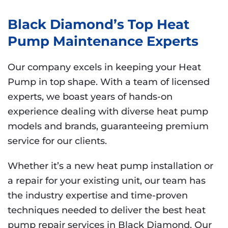
Black Diamond’s Top Heat
Pump Maintenance Experts
Our company excels in keeping your Heat
Pump in top shape. With a team of licensed
experts, we boast years of hands-on
experience dealing with diverse heat pump
models and brands, guaranteeing premium
service for our clients.
Whether it’s a new heat pump installation or
a repair for your existing unit, our team has
the industry expertise and time-proven
techniques needed to deliver the best heat
pump repair services in Black Diamond. Our