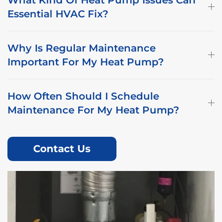
Essential HVAC Fix?
Why Is Regular Maintenance
Important For My Heat Pump?
How Often Should I Schedule
Maintenance For My Heat Pump?
Contact Us