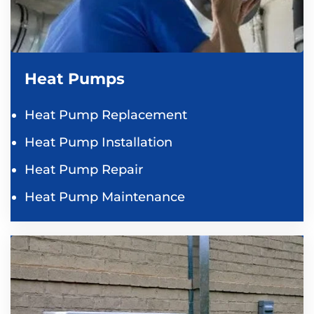
Heat Pumps
Heat Pump Replacement
Heat Pump Installation
Heat Pump Repair
Heat Pump Maintenance