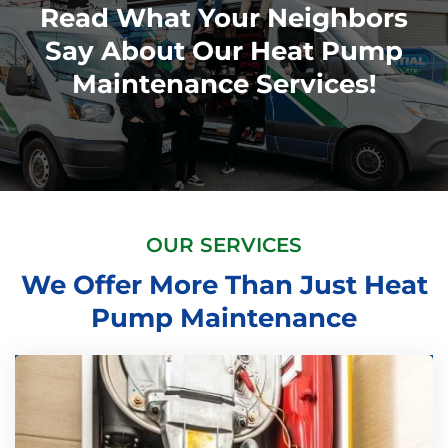
Read What Your Neighbors
Say About Our Heat Pump
Maintenance Services!
OUR SERVICES
We Offer More Than Just Heat
Pump Maintenance