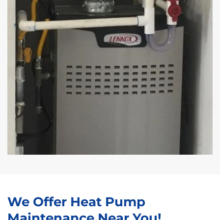
We Offer Heat Pump
Maintenance Near You!