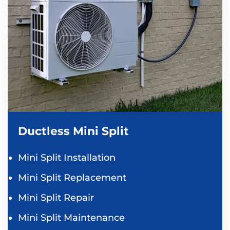
Ductless Mini Split
Mini Split Installation
Mini Split Replacement
Mini Split Repair
Mini Split Maintenance