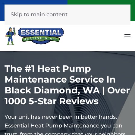
Call Now
Get A Free Quote
(253) 576-7251
Click Here!
Skip to main content
The #1 Heat Pump
Maintenance Service In
Black Diamond, WA | Over
1000 5-Star Reviews
Your unit has never been in better hands.
Essential Heat Pump Maintenance you can
trust, from the company that your neighbors