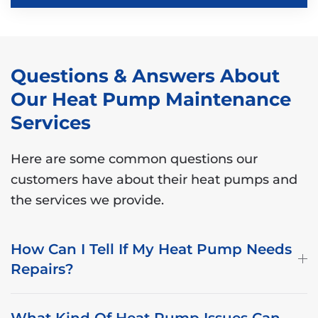
Questions & Answers About
Our Heat Pump Maintenance
Services
Here are some common questions our
customers have about their heat pumps and
the services we provide.
How Can I Tell If My Heat Pump Needs
Repairs?
What Kind Of Heat Pump Issues Can