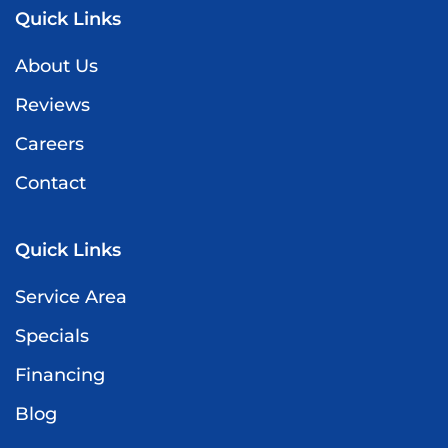
Quick Links
About Us
Reviews
Careers
Contact
Quick Links
Service Area
Specials
Financing
Blog