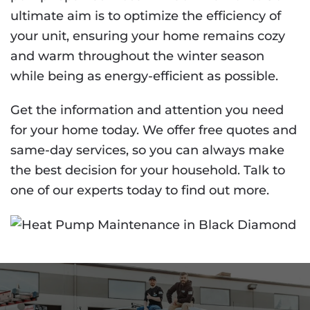
ultimate aim is to optimize the efficiency of
your unit, ensuring your home remains cozy
and warm throughout the winter season
while being as energy-efficient as possible.
Get the information and attention you need
for your home today. We offer free quotes and
same-day services, so you can always make
the best decision for your household. Talk to
one of our experts today to find out more.