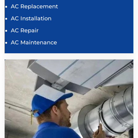
AC Replacement
AC Installation
AC Repair
AC Maintenance