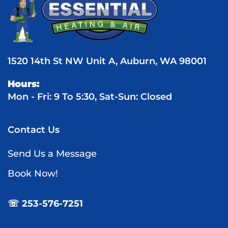
1520 14th St NW Unit A, Auburn, WA 98001
Hours:
Mon - Fri: 9 To 5:30, Sat-Sun: Closed
Contact Us
Send Us a Message
Book Now!
☏ 253-576-7251