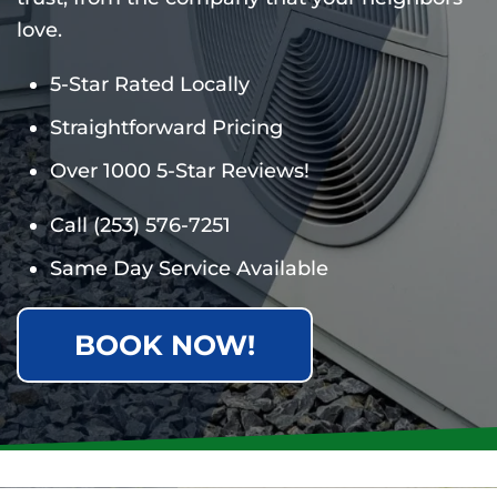
love.
5-Star Rated Locally
Straightforward Pricing
Over 1000 5-Star Reviews!
Call
(253) 576-7251
Same Day Service Available
BOOK NOW!