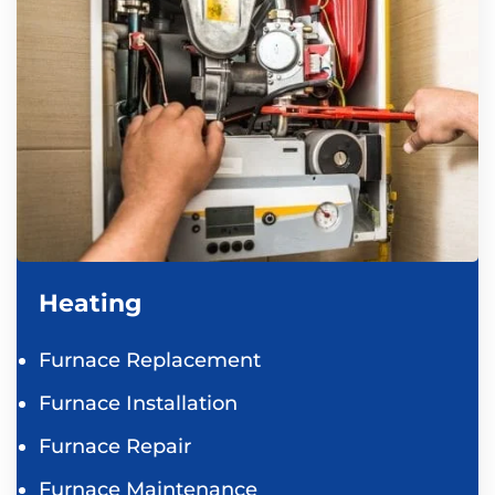
Heating
Furnace Replacement
Furnace Installation
Furnace Repair
Furnace Maintenance