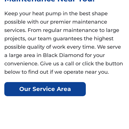
Keep your heat pump in the best shape
possible with our premier maintenance
services. From regular maintenance to large
projects, our team guarantees the highest
possible quality of work every time. We serve
a large area in Black Diamond for your
convenience. Give us a call or click the button
below to find out if we operate near you.
Our Service Area