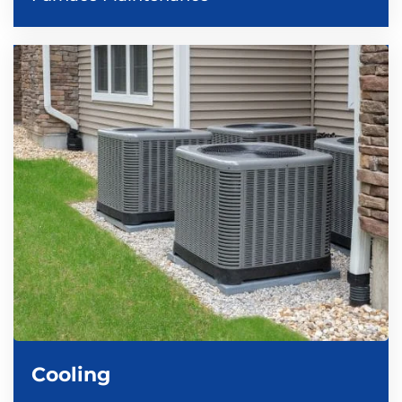
Cooling