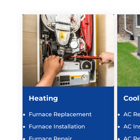
Heating
Cool
Furnace Replacement
AC R
Furnace Installation
AC Ins
Furnace Repair
AC Re