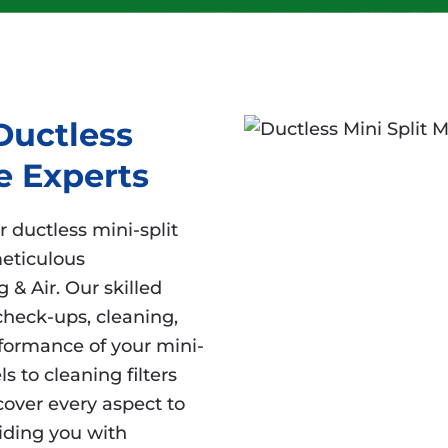
Ductless
e Experts
r ductless mini-split
eticulous
 & Air. Our skilled
check-ups, cleaning,
rformance of your mini-
ls to cleaning filters
over every aspect to
iding you with