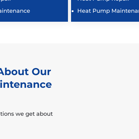
aintenance
Heat Pump Maintena
About Our
aintenance
tions we get about