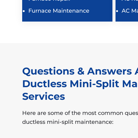
Furnace Maintenance
AC M
Questions & Answers 
Ductless Mini-Split M
Services
Here are some of the most common ques
ductless mini-split maintenance: