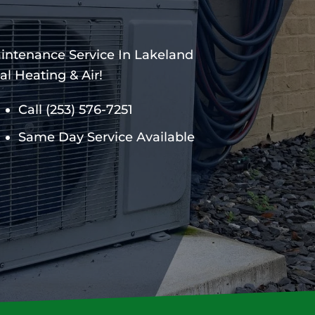
aintenance Service In Lakeland
l Heating & Air!
Call
(253) 576-7251
Same Day Service Available