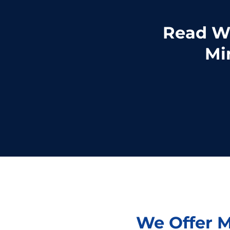
Read Wh
Mi
We Offer M