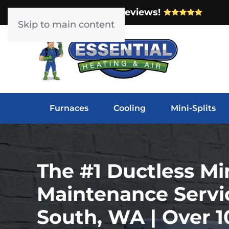
Over 1000 5-Star Reviews!
Skip to main content
Furnaces
Cooling
Mini-Splits
The #1 Ductless Min
Maintenance Servi
South, WA | Over 1