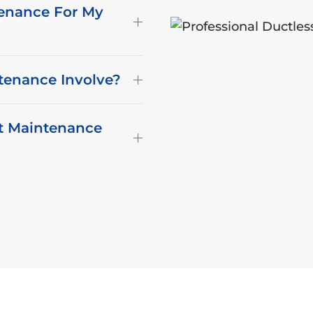
enance For My
tenance Involve?
it Maintenance