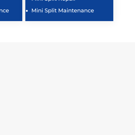
nce
Mini Split Maintenance