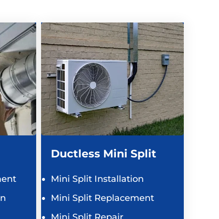
Ductless Mini Split
ent
Mini Split Installation
on
Mini Split Replacement
Mini Split Repair