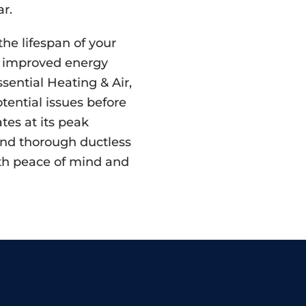
r.
he lifespan of your
to improved energy
Essential Heating & Air,
otential issues before
tes at its peak
 and thorough ductless
ith peace of mind and