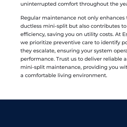
uninterrupted comfort throughout the yea
Regular maintenance not only enhances t
ductless mini-split but also contributes 
efficiency, saving you on utility costs. At 
we prioritize preventive care to identify p
they escalate, ensuring your system opera
performance. Trust us to deliver reliable
mini-split maintenance, providing you w
a comfortable living environment.