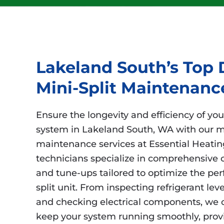
Lakeland South’s Top 
Mini-Split Maintenanc
Ensure the longevity and efficiency of you
system in Lakeland South, WA with our m
maintenance services at Essential Heating
technicians specialize in comprehensive 
and tune-ups tailored to optimize the pe
split unit. From inspecting refrigerant leve
and checking electrical components, we c
keep your system running smoothly, prov