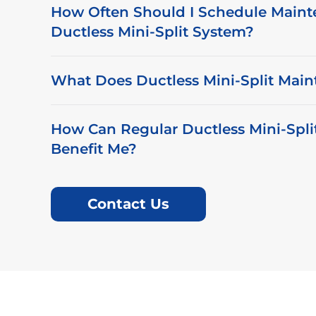
How Often Should I Schedule Maint
Ductless Mini-Split System?
What Does Ductless Mini-Split Main
How Can Regular Ductless Mini-Spl
Benefit Me?
Contact Us