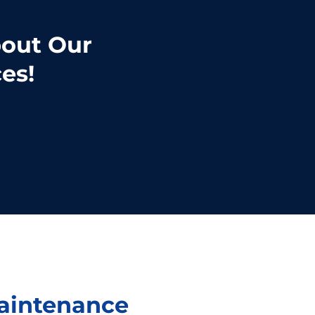
bout Our
es!
Maintenance