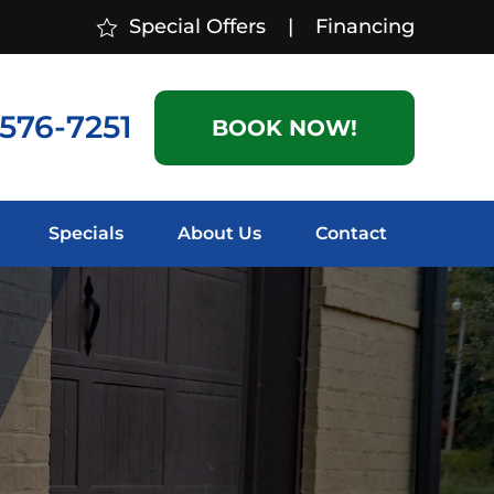
Special Offers
|
Financing
 576-7251
BOOK NOW!
Specials
About Us
Contact