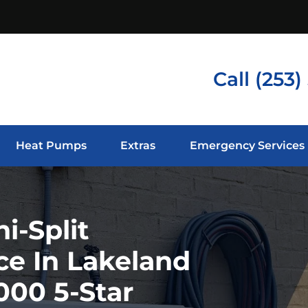
Call
(253)
Heat Pumps
Extras
Emergency Services
i-Split
ce In Lakeland
000 5-Star