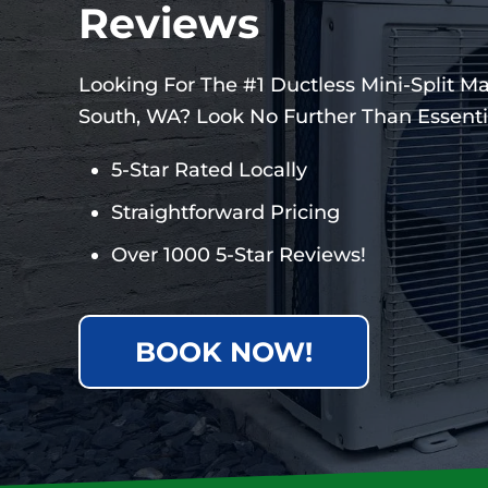
Reviews
Looking For The #1 Ductless Mini-Split M
South, WA? Look No Further Than Essentia
5-Star Rated Locally
Straightforward Pricing
Over 1000 5-Star Reviews!
BOOK NOW!