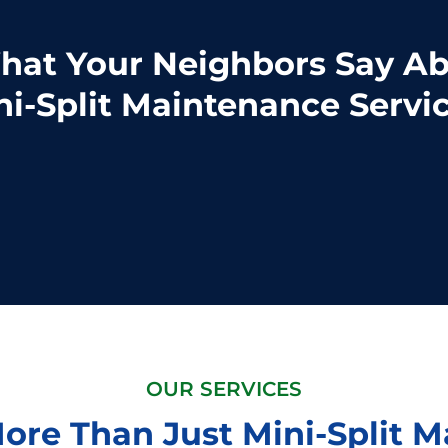
at Your Neighbors Say A
ni-Split Maintenance Servic
OUR SERVICES
ore Than Just Mini-Split 