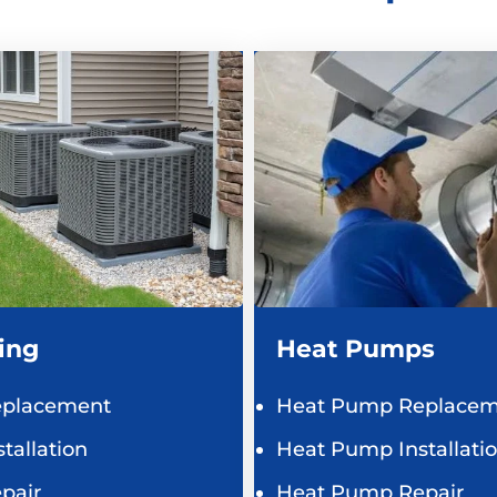
ing
Heat Pumps
eplacement
Heat Pump Replacem
tallation
Heat Pump Installati
pair
Heat Pump Repair