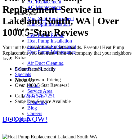
AC Replacement
Replacement Service in
AC Maintenance
Mini-Splits
Lakeland South, WA | Over
Mini-Split Replacement
Mini-Split Installation
1000 5-Star Reviews
Heat Pumps
Heat Pump Repair
Heat Pump Installation
Heat Pump Replacement
Your unit has never been in better hands. Essential Heat Pump
Heat Pump Maintenance
Replacement you can trust, from the company that your neighbors
Extras
love.
Air Duct Cleaning
Emergency Services
5-Star Rated Locally
Specials
Straightforward Pricing
About Us
Over 1000 5-Star Reviews!
About
Service Area
Call
(253) 576-7251
Reviews
Same Day Service Available
Financing
Blog
Careers
BOOK NOW!
Contact