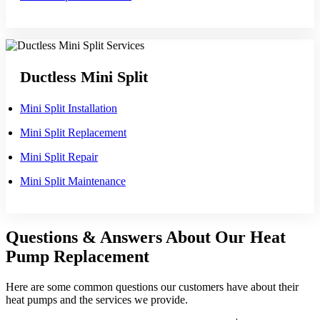
Ductless Mini Split
Mini Split Installation
Mini Split Replacement
Mini Split Repair
Mini Split Maintenance
Questions & Answers About Our Heat
Pump Replacement
Here are some common questions our customers have about their
heat pumps and the services we provide.