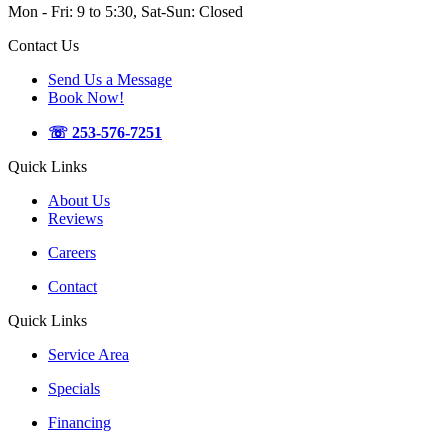
Mon - Fri: 9 to 5:30, Sat-Sun: Closed
Contact Us
Send Us a Message
Book Now!
☏ 253-576-7251
Quick Links
About Us
Reviews
Careers
Contact
Quick Links
Service Area
Specials
Financing