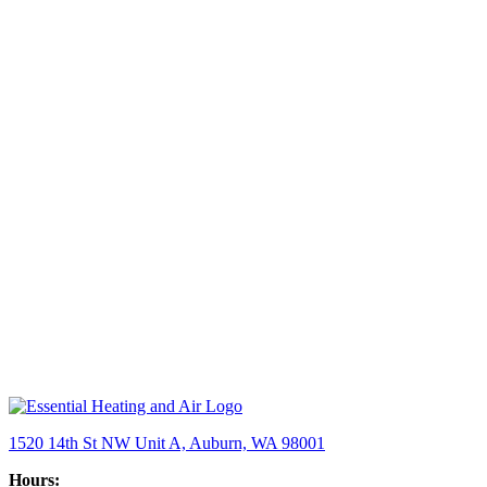
1520 14th St NW Unit A, Auburn, WA 98001
Hours: