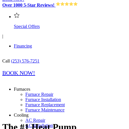
Over 1000 5-Star Reviews!
Special Offers
|
Financing
Call
(253) 576-7251
BOOK NOW!
Furnaces
Furnace Repair
Furnace Installation
Furnace Replacement
Furnace Maintenance
Cooling
AC Repair
The #1 Heat Pump
AC Installation