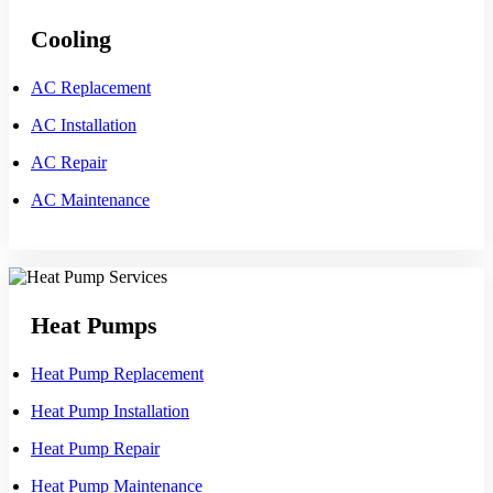
Cooling
AC Replacement
AC Installation
AC Repair
AC Maintenance
Heat Pumps
Heat Pump Replacement
Heat Pump Installation
Heat Pump Repair
Heat Pump Maintenance