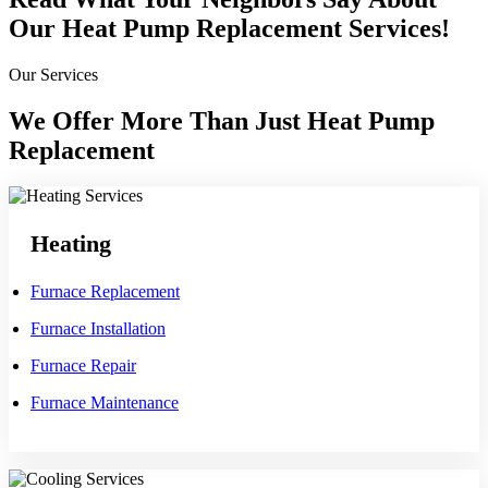
Our Heat Pump Replacement Services!
Our Services
We Offer More Than Just Heat Pump
Replacement
Heating
Furnace Replacement
Furnace Installation
Furnace Repair
Furnace Maintenance