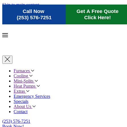
Skip to main content
Call Now
Get A Free Quote
(253) 576-7251
Click Here!
Furnaces
Cooling
Mini-Splits
Heat Pumps
Extras
Emergency Services
Specials
About Us
Contact
(253) 576-7251
Book Now!