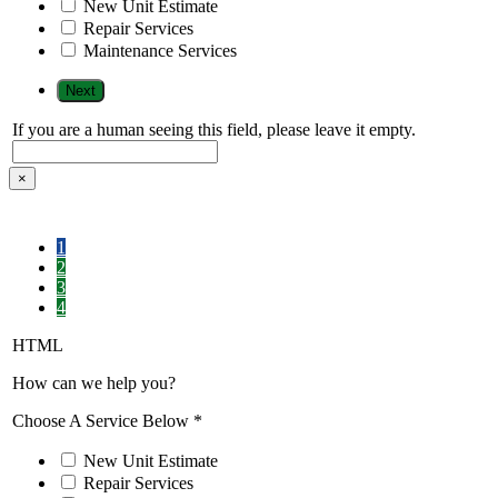
New Unit Estimate
Repair Services
Maintenance Services
If you are a human seeing this field, please leave it empty.
×
1
2
3
4
HTML
How can we help you?
Choose A Service Below
*
New Unit Estimate
Repair Services