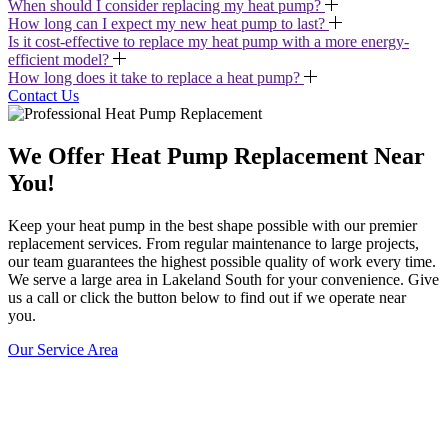
When should I consider replacing my heat pump?
How long can I expect my new heat pump to last?
Is it cost-effective to replace my heat pump with a more energy-
efficient model?
How long does it take to replace a heat pump?
Contact Us
We Offer Heat Pump Replacement Near
You!
Keep your heat pump in the best shape possible with our premier
replacement services. From regular maintenance to large projects,
our team guarantees the highest possible quality of work every time.
We serve a large area in Lakeland South for your convenience. Give
us a call or click the button below to find out if we operate near
you.
Our Service Area