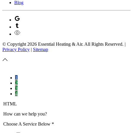
Blog
© Copyright
2026
Essential Heating & Air. All Rights Reserved. |
Privacy Policy
|
Sitemap
1
2
3
4
HTML
How can we help you?
Choose A Service Below
*