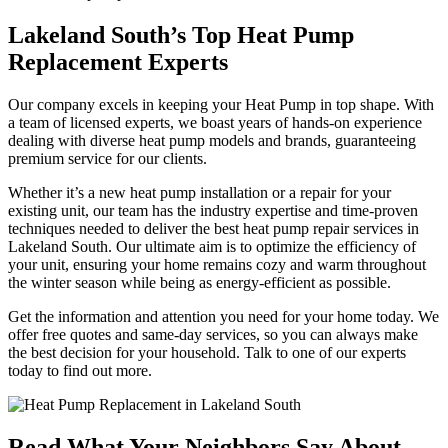
Lakeland South’s Top Heat Pump
Replacement Experts
Our company excels in keeping your Heat Pump in top shape. With
a team of licensed experts, we boast years of hands-on experience
dealing with diverse heat pump models and brands, guaranteeing
premium service for our clients.
Whether it’s a new heat pump installation or a repair for your
existing unit, our team has the industry expertise and time-proven
techniques needed to deliver the best heat pump repair services in
Lakeland South. Our ultimate aim is to optimize the efficiency of
your unit, ensuring your home remains cozy and warm throughout
the winter season while being as energy-efficient as possible.
Get the information and attention you need for your home today. We
offer free quotes and same-day services, so you can always make
the best decision for your household. Talk to one of our experts
today to find out more.
Read What Your Neighbors Say About